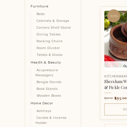
Furniture
Beds
-50%
Cabinets & Storage
Corners Shelf Stand
Dining Tables
Rocking Chairs
Room Divider
Tables & Stools
Health & Beauty
Ou
Acupressure
Massagers
KITCHENWAR
Sheesham W
Bangle Stands
& Pickle Co
Book Stands
Wooden Boxes
495.00
990.00
Home Decor
S
Ashtrays
Candle & Incense
Holder