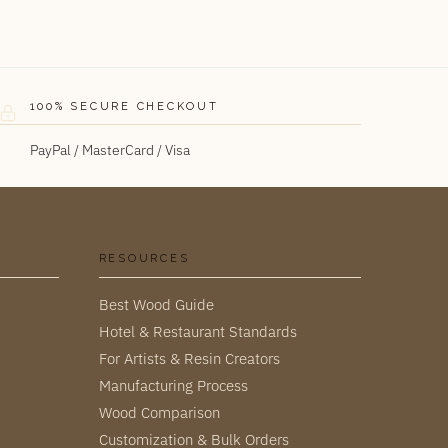
100% SECURE CHECKOUT
PayPal / MasterCard / Visa
RESOURCES
Best Wood Guide
Hotel & Restaurant Standards
For Artists & Resin Creators
Manufacturing Process
Wood Comparison
Customization & Bulk Orders