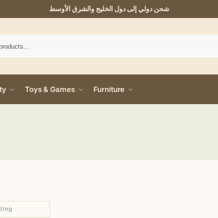
شحن دولي إلى دول الخليج والشرق الأوسط
ty
Toys & Games
Furniture