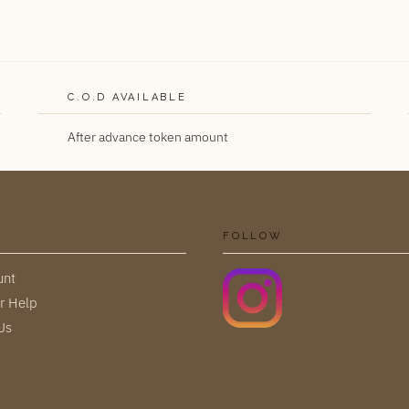
C.O.D AVAILABLE
After advance token amount
FOLLOW
unt
r Help
Us