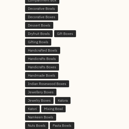
Compartment Box
Decorative Bowls
Decorative Boxes
Dessert Bowls
Dryfruit Bowls
Gift Boxes
Gifting Bowls
Handcrafted Bowls
Handicrafts Bowls
Handicrafts Boxes
Handmade Bowls
Indian Rosewood Boxes
Jewellery Boxes
Jewelry Boxes
Katora
Katori
Mixing Bowl
Namkeen Bowls
Nuts Bowls
Pasta Bowls