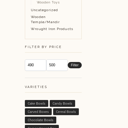
Wooden Toys
Uncategorized
Wooden
Temple/Mandir
Wrought Iron Products
FILTER BY PRICE
Filter
VARIETIES
Cake Bowls
Candy Bowls
Carved Boxes
Cereal Bowls
Chocolate Bowls