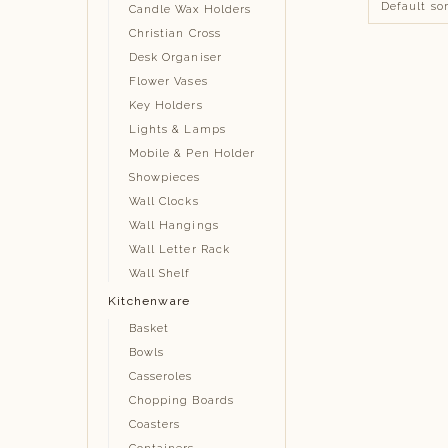
Candle Wax Holders
Christian Cross
Desk Organiser
Flower Vases
Key Holders
Lights & Lamps
Mobile & Pen Holder
Showpieces
Wall Clocks
Wall Hangings
Wall Letter Rack
Wall Shelf
Kitchenware
Basket
Bowls
Casseroles
Chopping Boards
Coasters