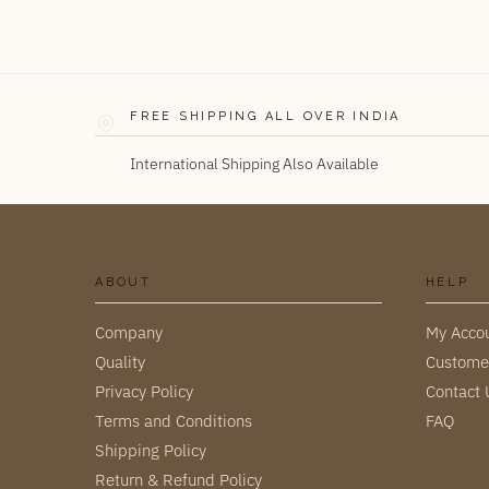
FREE SHIPPING ALL OVER INDIA
International Shipping Also Available
ABOUT
HELP
Company
My Acco
Quality
Custome
Privacy Policy
Contact 
Terms and Conditions
FAQ
Shipping Policy
Return & Refund Policy