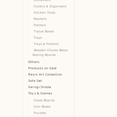
Containers
Cutlery & Organisers
Kitchen Tools
Mashers
Platters
Tissue Boxes
Trays
Trays & Platters
Wooden Chakla Belan
Rolling Boards
Others
Products on Sale
Resin Art Collection
Sofa Set
Swing/Jhoola
Toys & Games
Chess Boards
Coin Boxes
Puzzles