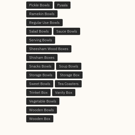
Pickle Bowls
Pyaala
Ramekin Bowls
Regular Use Bowls
Salad Bowls
Sauce Bowls
Serving Bowls
Sheesham Wood Boxes
Shisham Boxes
Snacks Bowls
Soup Bowls
Storage Bowls
Storage Box
Sweet Bowls
Tea Coasters
Trinket Box
Vanity Box
Vegetable Bowls
Wooden Bowls
Wooden Box