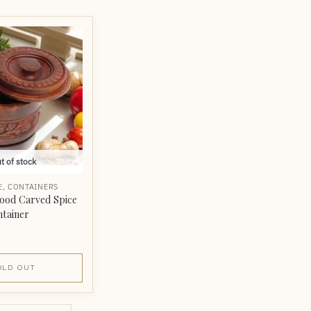
t of stock
E
,
CONTAINERS
ood Carved Spice
ntainer
OLD OUT