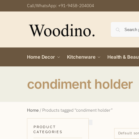
Call/WhatsApp:
+91-9458-204004
Home Decor
Kitchenware
Health & Beau
condiment holder
Home
/
Products tagged “condiment holder”
PRODUCT
CATEGORIES