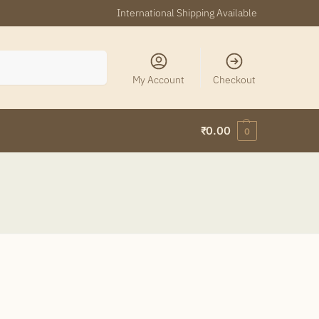
International Shipping Available
Search
My Account
Checkout
₹
0.00
0