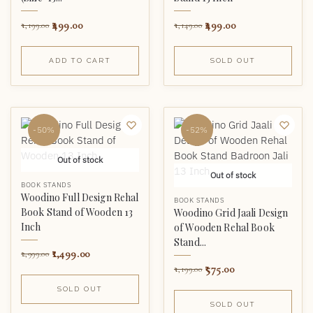
499.00
499.00
1,199.00
1,149.00
ADD TO CART
SOLD OUT
-50%
-52%
Out of stock
Out of stock
BOOK STANDS
Woodino Full Design Rehal
BOOK STANDS
Book Stand of Wooden 13
Woodino Grid Jaali Design
Inch
of Wooden Rehal Book
Stand...
1,499.00
2,999.00
575.00
1,199.00
SOLD OUT
SOLD OUT