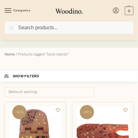
Categories
0
Search
book stands
Home
/
Products tagged “book stands”
SHOW FILTERS
-55%
-39%