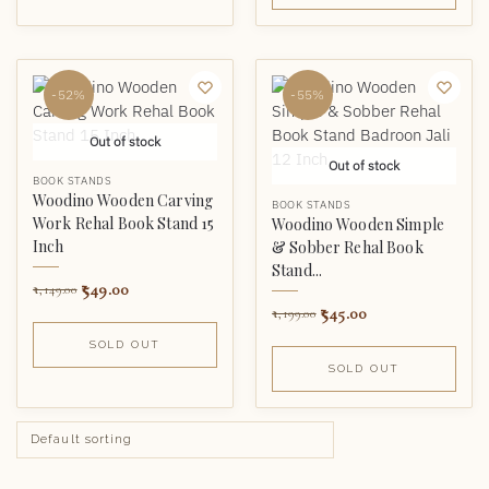
-52%
-55%
Out of stock
Out of stock
BOOK STANDS
Woodino Wooden Carving
BOOK STANDS
Work Rehal Book Stand 15
Woodino Wooden Simple
Inch
& Sobber Rehal Book
Stand...
549.00
1,149.00
545.00
1,199.00
SOLD OUT
SOLD OUT