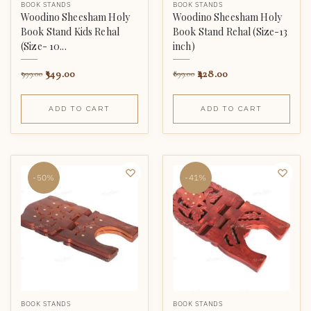
BOOK STANDS
BOOK STANDS
Woodino Sheesham Holy
Woodino Sheesham Holy
Book Stand Kids Rehal
Book Stand Rehal (Size-13
(Size- 10...
inch)
349.00
428.00
999.00
899.00
ADD TO CART
ADD TO CART
-50%
-41%
BOOK STANDS
BOOK STANDS