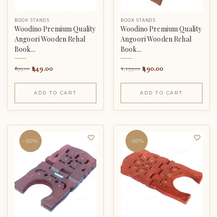
BOOK STANDS
BOOK STANDS
Woodino Premium Quality
Woodino Premium Quality
Angoori Wooden Rehal
Angoori Wooden Rehal
Book...
Book...
449.00
490.00
899.00
1,199.00
ADD TO CART
ADD TO CART
-50%
-50%