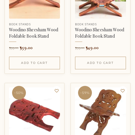
BOOK STANDS
BOOK STANDS
Woodino Sheesham Wood
Woodino Sheesham Wood
Foldable Book Stand
Foldable Book Stand
359.00
349.00
799.00
799.00
ADD TO CART
ADD TO CART
-50%
-59%