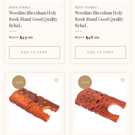
BOOK STANDS
BOOK STANDS
Woodino Sheesham Holy
Woodino Sheesham Holy
Book Stand Good Quality
Book Stand Good Quality
Rehal...
Rehal...
449.00
448.00
899.00
899.00
ADD TO CART
ADD TO CART
-65%
-52%