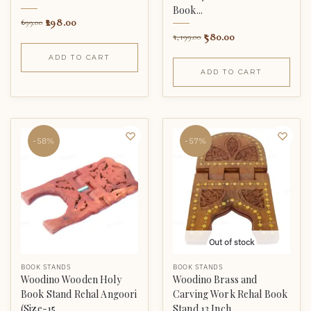
Book...
298.00
699.00
580.00
1,199.00
ADD TO CART
ADD TO CART
-58%
-57%
Out of stock
BOOK STANDS
BOOK STANDS
Woodino Wooden Holy
Woodino Brass and
Book Stand Rehal Angoori
Carving Work Rehal Book
(Size-15...
Stand 13 Inch