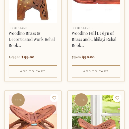
BOOK STANDS
BOOK STANDS
Woodino Brass &
Woodino Full Design of
Decorticated Work Rehal
Brass and Chhilayi Rehal
Book...
Book...
499.00
490.00
1,099.00
799.00
ADD TO CART
ADD TO CART
-55%
-56%