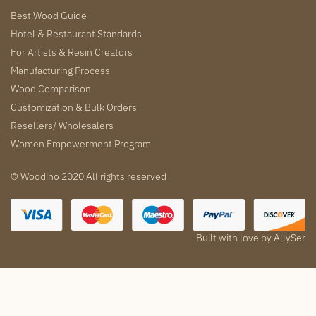
Best Wood Guide
Hotel & Restaurant Standards
For Artists & Resin Creators
Manufacturing Process
Wood Comparison
Customization & Bulk Orders
Resellers/ Wholesalers
Women Empowerment Program
© Woodino 2020 All rights reserved
Built with love by
AllySer