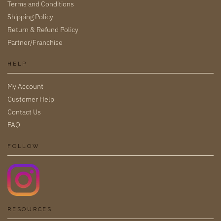
Terms and Conditions
Shipping Policy
Return & Refund Policy
Partner/Franchise
HELP
My Account
Customer Help
Contact Us
FAQ
FOLLOW
RESOURCES