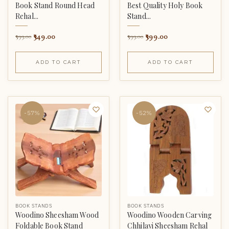
Book Stand Round Head
Best Quality Holy Book
Rehal...
Stand...
349.00
399.00
599.00
599.00
ADD TO CART
ADD TO CART
-57%
-52%
BOOK STANDS
BOOK STANDS
Woodino Sheesham Wood
Woodino Wooden Carving
Foldable Book Stand
Chhilayi Sheesham Rehal