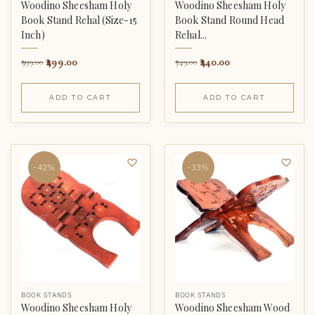
Woodino Sheesham Holy
Woodino Sheesham Holy
Book Stand Rehal (Size-15
Book Stand Round Head
Inch)
Rehal...
499.00
440.00
999.00
749.00
ADD TO CART
ADD TO CART
-42%
-33%
BOOK STANDS
BOOK STANDS
Woodino Sheesham Holy
Woodino Sheesham Wood