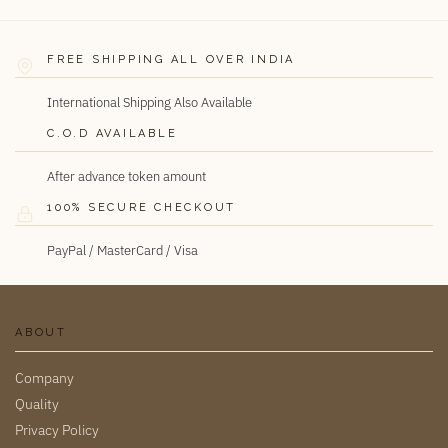
FREE SHIPPING ALL OVER INDIA
International Shipping Also Available
C.O.D AVAILABLE
After advance token amount
100% SECURE CHECKOUT
PayPal / MasterCard / Visa
ABOUT
Company
Quality
Privacy Policy