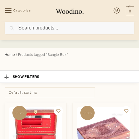
Categories
0
Search
Bangle Box
Home
/
Products tagged “Bangle Box”
SHOW FILTERS
-35%
-33%