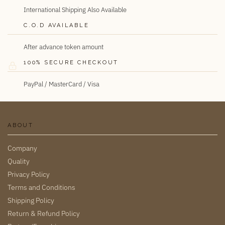
International Shipping Also Available
C.O.D AVAILABLE
After advance token amount
100% SECURE CHECKOUT
PayPal / MasterCard / Visa
ABOUT
Company
Quality
Privacy Policy
Terms and Conditions
Shipping Policy
Return & Refund Policy