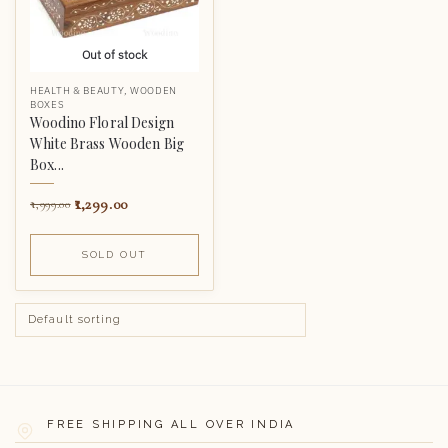
Out of stock
HEALTH & BEAUTY
,
WOODEN
BOXES
Woodino Floral Design
White Brass Wooden Big
Box...
1,299.00
1,999.00
SOLD OUT
FREE SHIPPING ALL OVER INDIA