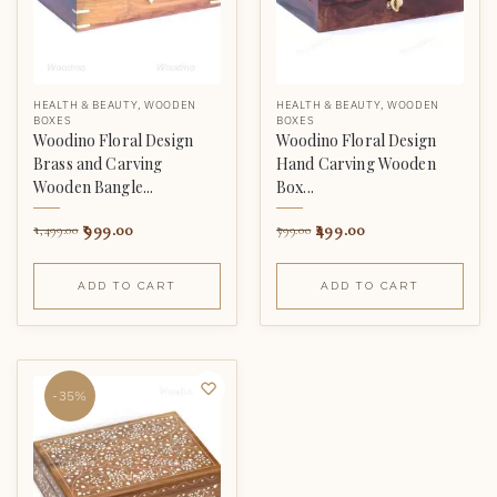
HEALTH & BEAUTY
,
WOODEN
HEALTH & BEAUTY
,
WOODEN
BOXES
BOXES
Woodino Floral Design
Woodino Floral Design
Brass and Carving
Hand Carving Wooden
Wooden Bangle...
Box...
999.00
499.00
1,499.00
799.00
ADD TO CART
ADD TO CART
-35%