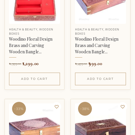
HEALTH & BEAUTY
,
WOODEN
HEALTH & BEAUTY
,
WOODEN
BOXES
BOXES
Woodino Floral Design
Woodino Floral Design
Brass and Carving
Brass and Carving
Wooden Bangle...
Wooden Bangle...
1,299.00
999.00
1,999.00
1,499.00
ADD TO CART
ADD TO CART
-33%
-38%