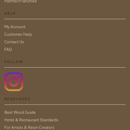
Partner/Franchise
HELP
My Account
Customer Help
Contact Us
FAQ
FOLLOW
RESOURCES
Best Wood Guide
Hotel & Restaurant Standards
For Artists & Resin Creators