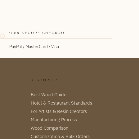
100% SECURE CHECKOUT
PayPal / MasterCard / Visa
RESOURCES
Best Wood Guide
Hotel & Restaurant Standards
For Artists & Resin Creators
Manufacturing Process
Wood Comparison
Customization & Bulk Orders