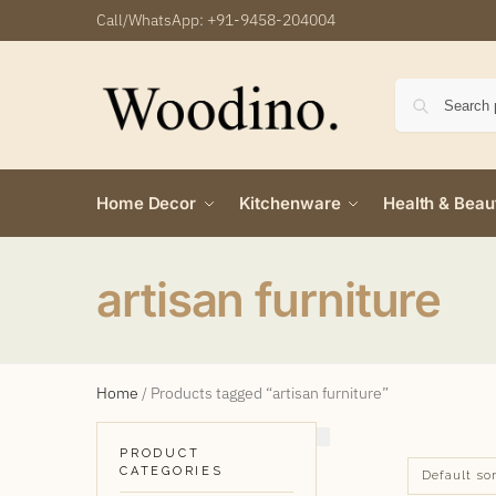
Call/WhatsApp:
+91-9458-204004
Home Decor
Kitchenware
Health & Beau
artisan furniture
Home
/
Products tagged “artisan furniture”
PRODUCT
CATEGORIES