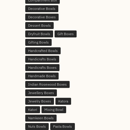
Compartment Box
Decorative Bowls
Decorative Boxes
Dessert Bowls
Dryfruit Bowls
Gift Boxes
Gifting Bowls
Handcrafted Bowls
Handicrafts Bowls
Handicrafts Boxes
Handmade Bowls
Indian Rosewood Boxes
Jewellery Boxes
Jewelry Boxes
Katora
Katori
Mixing Bowl
Namkeen Bowls
Nuts Bowls
Pasta Bowls