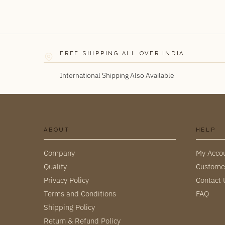
FREE SHIPPING ALL OVER INDIA
International Shipping Also Available
ABOUT
HELP
Company
My Acco
Quality
Custome
Privacy Policy
Contact 
Terms and Conditions
FAQ
Shipping Policy
Return & Refund Policy