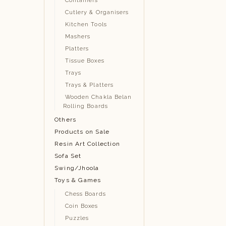
Containers
Cutlery & Organisers
Kitchen Tools
Mashers
Platters
Tissue Boxes
Trays
Trays & Platters
Wooden Chakla Belan
Rolling Boards
Others
Products on Sale
Resin Art Collection
Sofa Set
Swing/Jhoola
Toys & Games
Chess Boards
Coin Boxes
Puzzles