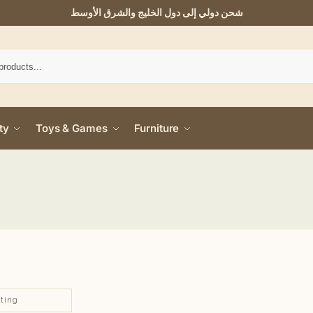
شحن دولي إلى دول الخليج والشرق الأوسط
ty
Toys & Games
Furniture