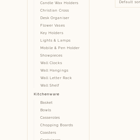
Candle Wax Holders
Christian Cross
Desk Organiser
Flower Vases
Key Holders
Lights & Lamps
Mobile & Pen Holder
Showpieces
Wall Clocks
Wall Hangings
Wall Letter Rack
Wall Shelf
Kitchenware
Basket
Bowls
Casseroles
Chopping Boards
Coasters