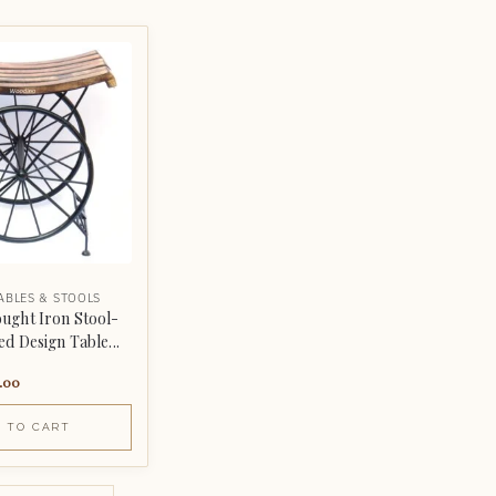
ABLES & STOOLS
ght Iron Stool-
d Design Table...
.00
 TO CART