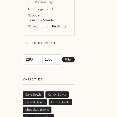
Wooden Toys
Uncategorized
Wooden
Temple/Mandir
Wrought Iron Products
FILTER BY PRICE
Filter
VARIETIES
Cake Bowls
Candy Bowls
Carved Boxes
Cereal Bowls
Chocolate Bowls