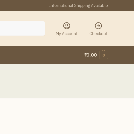
International Shipping Available
Search
My Account
Checkout
₹
0.00
0