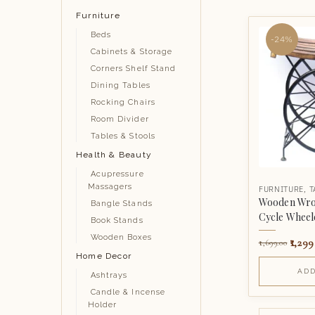
Furniture
Beds
-24%
Cabinets & Storage
Corners Shelf Stand
Dining Tables
Rocking Chairs
Room Divider
Tables & Stools
Health & Beauty
Acupressure
Massagers
FURNITURE
,
T
Wooden Wrou
Bangle Stands
Cycle Wheele
Book Stands
Wooden Boxes
1,299
1,699.00
Home Decor
ADD
Ashtrays
Candle & Incense
Holder