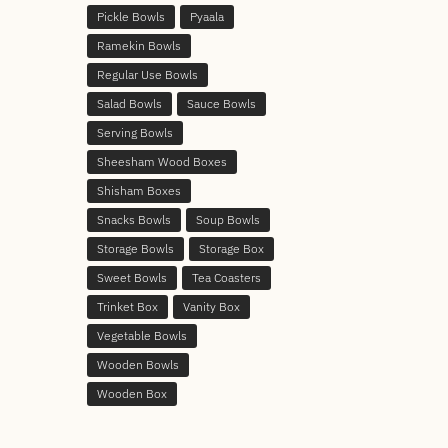
Pickle Bowls
Pyaala
Ramekin Bowls
Regular Use Bowls
Salad Bowls
Sauce Bowls
Serving Bowls
Sheesham Wood Boxes
Shisham Boxes
Snacks Bowls
Soup Bowls
Storage Bowls
Storage Box
Sweet Bowls
Tea Coasters
Trinket Box
Vanity Box
Vegetable Bowls
Wooden Bowls
Wooden Box