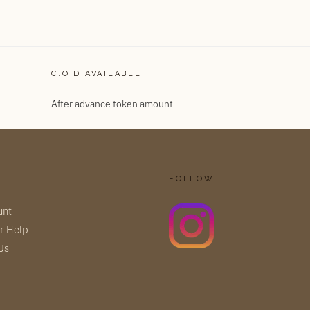
C.O.D AVAILABLE
After advance token amount
FOLLOW
unt
r Help
Us