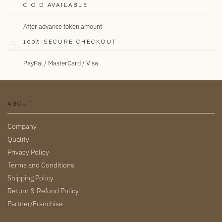
C.O.D AVAILABLE
After advance token amount
100% SECURE CHECKOUT
PayPal / MasterCard / Visa
ABOUT
Company
Quality
Privacy Policy
Terms and Conditions
Shipping Policy
Return & Refund Policy
Partner/Franchise