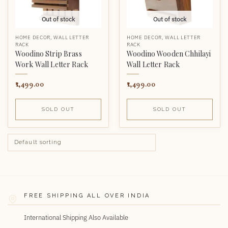
Out of stock
Out of stock
HOME DECOR
,
WALL LETTER
HOME DECOR
,
WALL LETTER
RACK
RACK
Woodino Strip Brass
Woodino Wooden Chhilayi
Work Wall Letter Rack
Wall Letter Rack
1,499.00
1,499.00
SOLD OUT
SOLD OUT
FREE SHIPPING ALL OVER INDIA
International Shipping Also Available