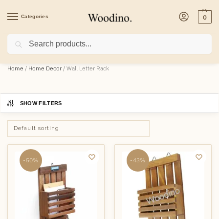
Categories
0
Search
Home
/
Home Decor
/
Wall Letter Rack
SHOW FILTERS
-50%
-43%