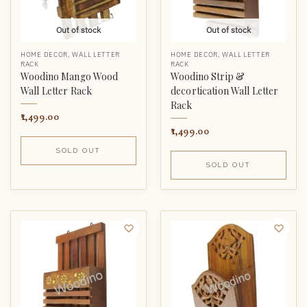
Out of stock
Out of stock
HOME DECOR
,
WALL LETTER
HOME DECOR
,
WALL LETTER
RACK
RACK
Woodino Mango Wood
Woodino Strip &
Wall Letter Rack
decortication Wall Letter
Rack
1,499.00
1,499.00
SOLD OUT
SOLD OUT