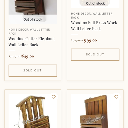
Out of stock
HOME DECOR
,
WALL LETTER
RACK
Out of stock
Woodino Full Brass Work
Wall Letter Rack
HOME DECOR
,
WALL LETTER
RACK
Woodino Cutter Elephant
999.00
1,499.00
Wall Letter Rack
SOLD OUT
649.00
1,199.00
SOLD OUT