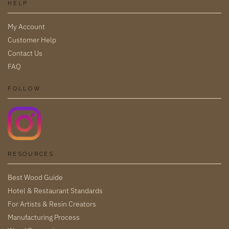
HELP
My Account
Customer Help
Contact Us
FAQ
FOLLOW
RESOURCES
Best Wood Guide
Hotel & Restaurant Standards
For Artists & Resin Creators
Manufacturing Process