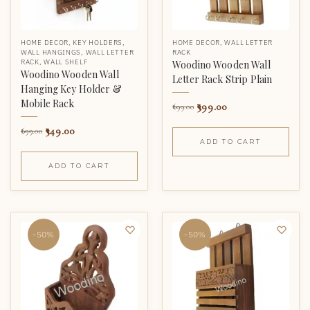
HOME DECOR
,
KEY HOLDERS
,
HOME DECOR
,
WALL LETTER
WALL HANGINGS
,
WALL LETTER
RACK
RACK
,
WALL SHELF
Woodino Wooden Wall
Woodino Wooden Wall
Letter Rack Strip Plain
Hanging Key Holder &
Mobile Rack
399.00
699.00
349.00
699.00
ADD TO CART
ADD TO CART
-50%
-50%