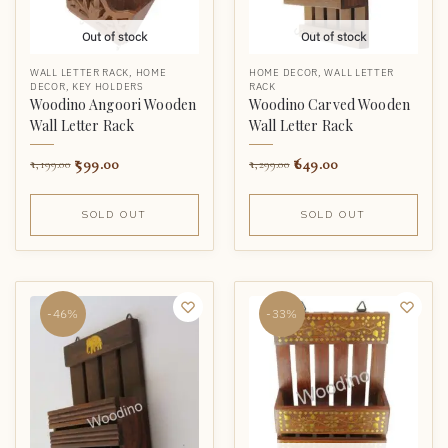
Out of stock
Out of stock
WALL LETTER RACK
,
HOME
HOME DECOR
,
WALL LETTER
DECOR
,
KEY HOLDERS
RACK
Woodino Angoori Wooden
Woodino Carved Wooden
Wall Letter Rack
Wall Letter Rack
599.00
649.00
1,199.00
1,299.00
SOLD OUT
SOLD OUT
-46%
-33%