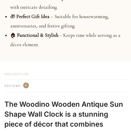
with intricate detailing.
🎁
Perfect Gift Idea
– Suitable for housewarming,
anniversaries, and festive gifting.
🏠
Functional & Stylish
– Keeps time while serving as a
décor element.
DESCRIPTION
0
REVIEWS
The Woodino Wooden Antique Sun
Shape Wall Clock is a stunning
piece of décor that combines