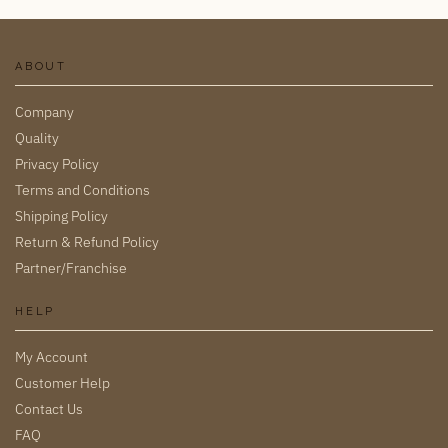
ABOUT
Company
Quality
Privacy Policy
Terms and Conditions
Shipping Policy
Return & Refund Policy
Partner/Franchise
HELP
My Account
Customer Help
Contact Us
FAQ