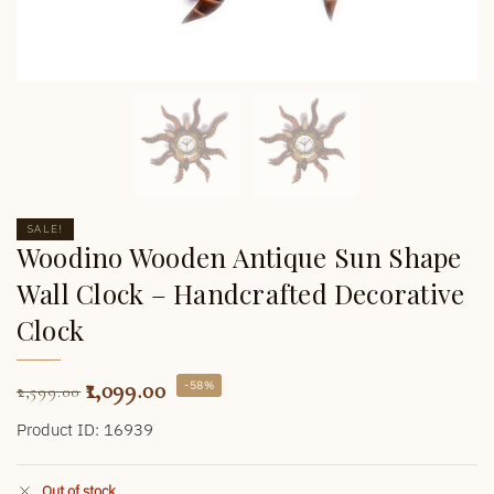
SALE!
Woodino Wooden Antique Sun Shape
Wall Clock – Handcrafted Decorative
Clock
1,099.00
-58%
2,599.00
Product ID: 16939
Out of stock