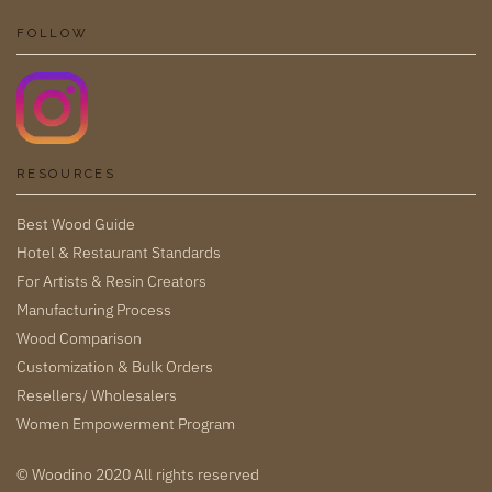
FOLLOW
RESOURCES
Best Wood Guide
Hotel & Restaurant Standards
For Artists & Resin Creators
Manufacturing Process
Wood Comparison
Customization & Bulk Orders
Resellers/ Wholesalers
Women Empowerment Program
© Woodino 2020 All rights reserved