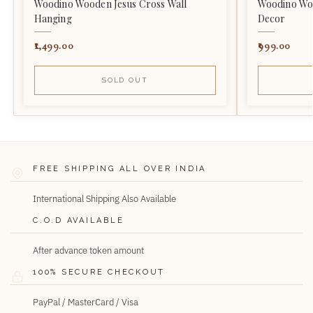
Woodino Wooden Jesus Cross Wall
Woodino Woo
Hanging
Decor
1,499.00
999.00
SOLD OUT
FREE SHIPPING ALL OVER INDIA
International Shipping Also Available
C.O.D AVAILABLE
After advance token amount
100% SECURE CHECKOUT
PayPal / MasterCard / Visa