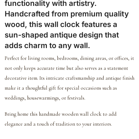
functionality with artistry.
Handcrafted from premium quality
wood, this wall clock features a
sun-shaped antique design that
adds charm to any wall.
Perfect for living rooms, bedrooms, dining areas, or offices, it
not only keeps accurate time but also serves as a statement
decorative item. Its intricate craftsmanship and antique finish
make it a thoughtful gift for special occasions such as
weddings, housewarmings, or festivals.
Bring home this handmade wooden wall clock to add
elegance and a touch of tradition to your interiors.