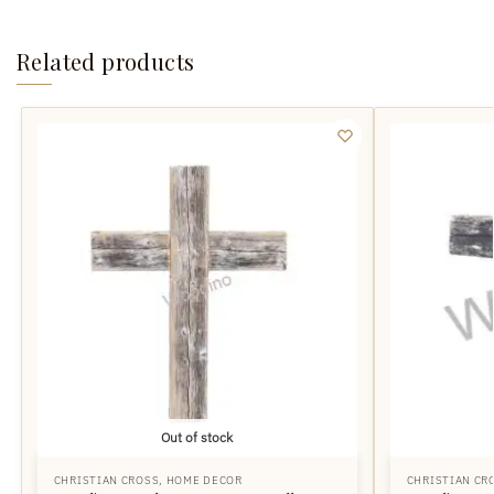
Related products
Out of stock
CHRISTIAN CROSS
,
HOME DECOR
CHRISTIAN CR