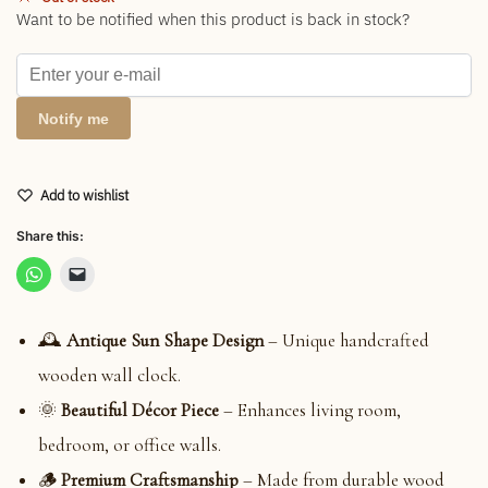
Want to be notified when this product is back in stock?
Notify me
Add to wishlist
Share this:
🕰
Antique Sun Shape Design
– Unique handcrafted
wooden wall clock.
🌞
Beautiful Décor Piece
– Enhances living room,
bedroom, or office walls.
🪵
Premium Craftsmanship
– Made from durable wood