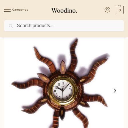
Categories
0
Search
Home
/
Home Decor
/
Woodino Wooden Antique Sun Shape Wall Clock – Handcra