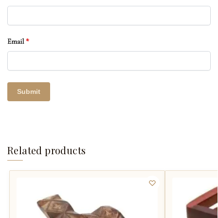
Email
*
Related products