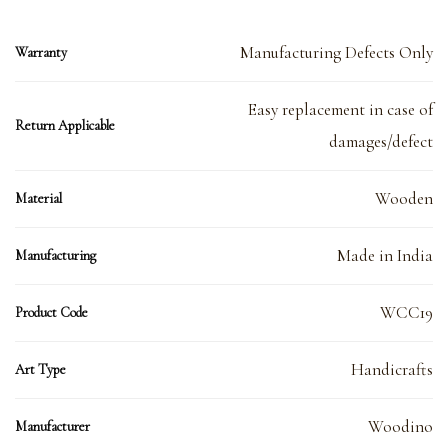
Manufacturing Defects Only
Warranty
Easy replacement in case of
Return Applicable
damages/defect
Wooden
Material
Made in India
Manufacturing
WCC19
Product Code
Handicrafts
Art Type
Woodino
Manufacturer