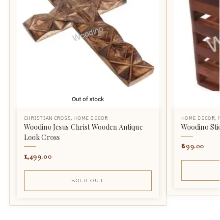
Out of stock
CHRISTIAN CROSS
,
HOME DECOR
HOME DECOR
,
Woodino Jesus Christ Wooden Antique
Woodino Sti
Look Cross
899.00
1,499.00
SOLD OUT