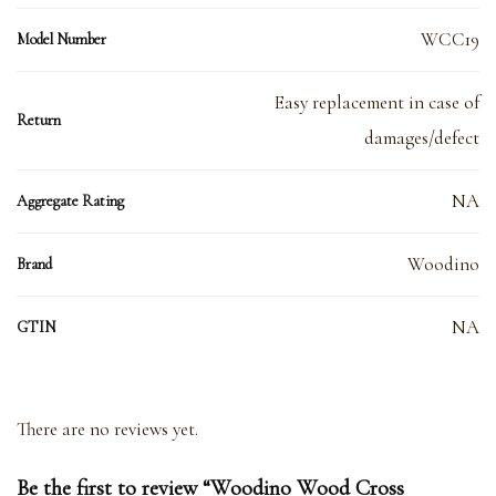
WCC19
Model Number
Easy replacement in case of
Return
damages/defect
NA
Aggregate Rating
Woodino
Brand
NA
GTIN
There are no reviews yet.
Be the first to review “Woodino Wood Cross