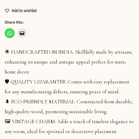
Add to wishlist
Share this:
🌟 HANDCRAFTED IN INDIA: Skillfully made by artisans,
enhancing its unique and antique appeal perfect for rustic
home decor.
🛡️ QUALITY GUARANTEE: Comes with easy replacement
for any manufacturing defects, ensuring peace of mind.
🌲 ECO-FRIENDLY MATERIAL: Constructed from durable,
high-quality wood, promoting sustainable living.
🖼️ VINTAGE CHARM: Adds a touch of timeless elegance to
any room, ideal for spiritual or decorative placement.