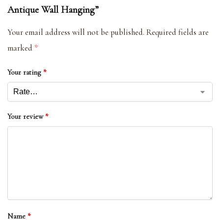
Antique Wall Hanging”
Your email address will not be published.
Required fields are
marked
*
Your rating
*
Your review
*
Name
*