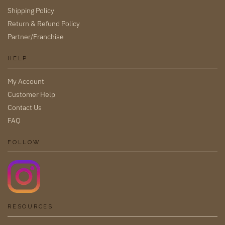
Shipping Policy
Return & Refund Policy
Partner/Franchise
HELP
My Account
Customer Help
Contact Us
FAQ
FOLLOW
RESOURCES