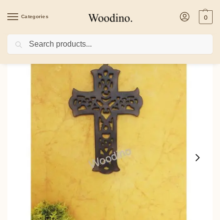
Categories
0
Search
Home
/
Home Decor
/
Christian Cross
/
Woodino Wood Cross Antique Wall Hang