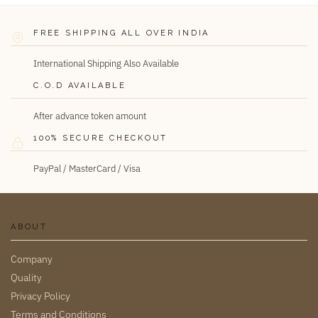
FREE SHIPPING ALL OVER INDIA
International Shipping Also Available
C.O.D AVAILABLE
After advance token amount
100% SECURE CHECKOUT
PayPal / MasterCard / Visa
ABOUT
Company
Quality
Privacy Policy
Terms and Conditions