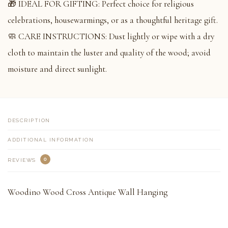
🎁 IDEAL FOR GIFTING: Perfect choice for religious
celebrations, housewarmings, or as a thoughtful heritage gift.
🧼 CARE INSTRUCTIONS: Dust lightly or wipe with a dry
cloth to maintain the luster and quality of the wood; avoid
moisture and direct sunlight.
DESCRIPTION
ADDITIONAL INFORMATION
0
REVIEWS
Woodino Wood Cross Antique Wall Hanging