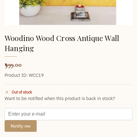
Woodino Wood Cross Antique Wall
Hanging
999.00
Product ID: WCC19
Out of stock
Want to be notified when this product is back in stock?
Notify me