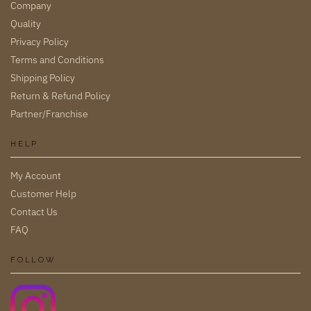
Company
Quality
Privacy Policy
Terms and Conditions
Shipping Policy
Return & Refund Policy
Partner/Franchise
HELP
My Account
Customer Help
Contact Us
FAQ
FOLLOW