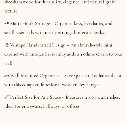
sheesham wood for durability, elegance, and natural grain
texture.
🗝️ Multi-Hook Storage – Organize keys, keychains, and
small essentials with neatly arranged interior hooks.
🎨 Vintage Handcrafted Design – An almirah-style mini
cabinet with antique brass inlay adds an ethnic charm to your
wall.
🧱 Wall-Mounted Organizer – Save space and enhance decor
with this compact, functional wooden key hanger.
📏 Perfect Size for Any Space – Measures 11 x 6.5 x 2.5 inches,
ideal for entryways, hallways, or offices.