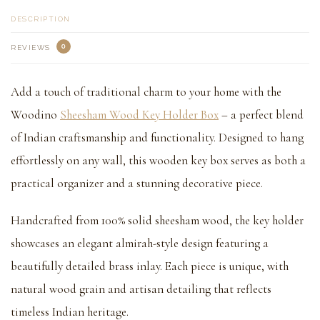
DESCRIPTION
0
REVIEWS
Add a touch of traditional charm to your home with the
Woodino
Sheesham Wood Key Holder Box
– a perfect blend
of Indian craftsmanship and functionality. Designed to hang
effortlessly on any wall, this wooden key box serves as both a
practical organizer and a stunning decorative piece.
Handcrafted from 100% solid sheesham wood, the key holder
showcases an elegant almirah-style design featuring a
beautifully detailed brass inlay. Each piece is unique, with
natural wood grain and artisan detailing that reflects
timeless Indian heritage.