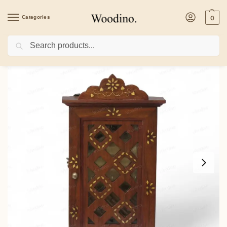
Categories
0
Search
Home
/
Home Decor
/
Woodino Sheesham Wood Wall Key Holder Box – Handcrafte