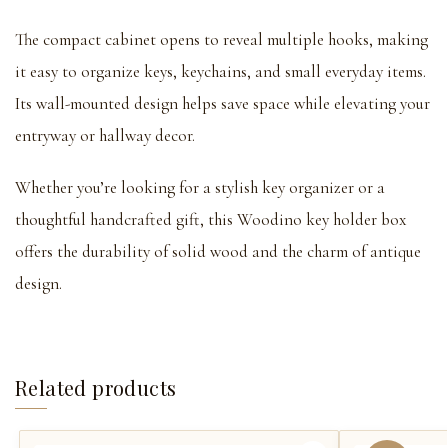
The compact cabinet opens to reveal multiple hooks, making
it easy to organize keys, keychains, and small everyday items.
Its wall-mounted design helps save space while elevating your
entryway or hallway decor.
Whether you’re looking for a stylish key organizer or a
thoughtful handcrafted gift, this Woodino key holder box
offers the durability of solid wood and the charm of antique
design.
Related products