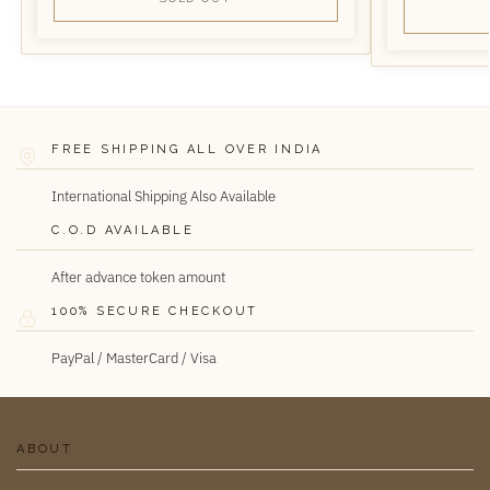
FREE SHIPPING ALL OVER INDIA
International Shipping Also Available
C.O.D AVAILABLE
After advance token amount
100% SECURE CHECKOUT
PayPal / MasterCard / Visa
ABOUT