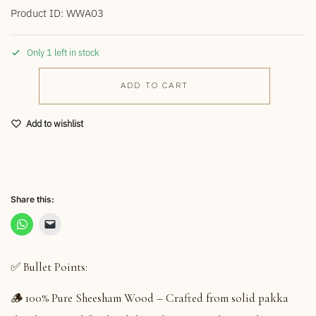
Product ID: WWA03
Only 1 left in stock
ADD TO CART
Add to wishlist
Share this:
✅ Bullet Points:
🪵 100% Pure Sheesham Wood – Crafted from solid pakka