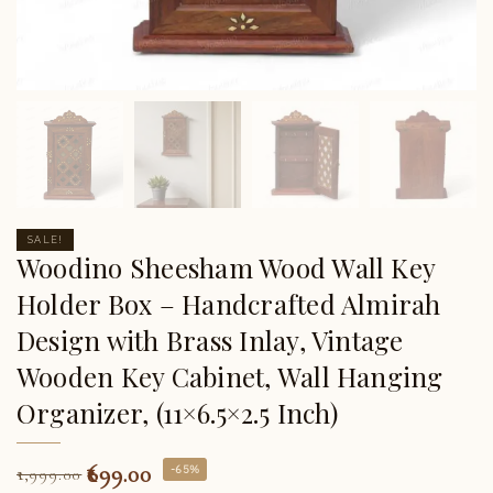
SALE!
Woodino Sheesham Wood Wall Key
Holder Box – Handcrafted Almirah
Design with Brass Inlay, Vintage
Wooden Key Cabinet, Wall Hanging
Organizer, (11×6.5×2.5 Inch)
699.00
-65%
1,999.00