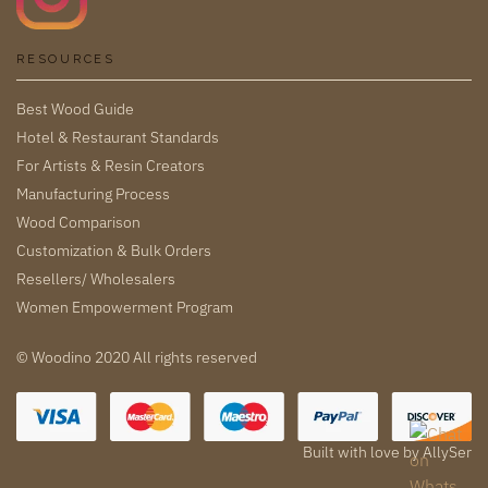
RESOURCES
Best Wood Guide
Hotel & Restaurant Standards
For Artists & Resin Creators
Manufacturing Process
Wood Comparison
Customization & Bulk Orders
Resellers/ Wholesalers
Women Empowerment Program
© Woodino 2020 All rights reserved
Built with love by
AllySer