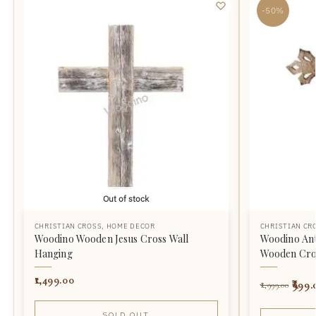
-50%
Out of stock
CHRISTIAN CROSS
,
HOME DECOR
CHRISTIAN CR
Woodino Wooden Jesus Cross Wall
Woodino Ant
Hanging
Wooden Cro
1,499.00
999.
1,999.00
SOLD OUT