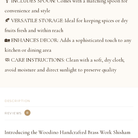
🥄 INCLUDES SPOON: Comes with a matching spoon for
convenience and style
🍂 VERSATILE STORAGE: Ideal for keeping spices or dry
fruits fresh and within reach
🏡 ENHANCES DECOR: Adds a sophisticated touch to any
kitchen or dining area
🧼 CARE INSTRUCTIONS: Clean with a soft, dry cloth;
avoid moisture and direct sunlight to preserve quality
DESCRIPTION
0
REVIEWS
Introducing the Woodino Handcrafted Brass Work Shisham