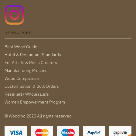
RESOURCES
Best Wood Guide
Hotel & Restaurant Standards
For Artists & Resin Creators
Manufacturing Process
Wood Comparison
Customization & Bulk Orders
Resellers/ Wholesalers
Women Empowerment Program
© Woodino 2020 All rights reserved