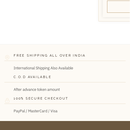
FREE SHIPPING ALL OVER INDIA
International Shipping Also Available
C.O.D AVAILABLE
After advance token amount
100% SECURE CHECKOUT
PayPal / MasterCard / Visa