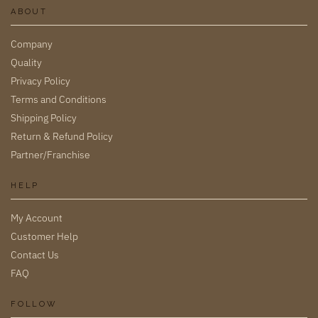
ABOUT
Company
Quality
Privacy Policy
Terms and Conditions
Shipping Policy
Return & Refund Policy
Partner/Franchise
HELP
My Account
Customer Help
Contact Us
FAQ
FOLLOW