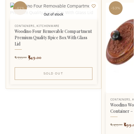
-41%
-53%
Out of stock
CONTAINERS
,
KITCHENWARE
Woodino Four Removable Compartment
Premium Quality Spice Box With Glass
Lid
949.00
1,599.00
SOLD OUT
CONTAINERS
,
Woodino Wo
Container – 
699.
1,499.00