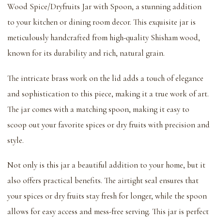
Wood Spice/Dryfruits Jar with Spoon, a stunning addition
to your kitchen or dining room decor. This exquisite jar is
meticulously handcrafted from high-quality Shisham wood,
known for its durability and rich, natural grain.
The intricate brass work on the lid adds a touch of elegance
and sophistication to this piece, making it a true work of art.
The jar comes with a matching spoon, making it easy to
scoop out your favorite spices or dry fruits with precision and
style.
Not only is this jar a beautiful addition to your home, but it
also offers practical benefits. The airtight seal ensures that
your spices or dry fruits stay fresh for longer, while the spoon
allows for easy access and mess-free serving. This jar is perfect