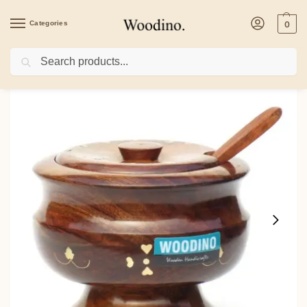
Categories
0
Search
Home
/
Kitchenware
/
Containers
/
Woodino Handcrafted Brass Work Shisham Wo