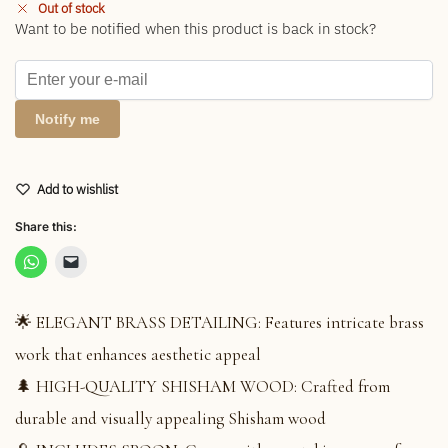
Out of stock
Want to be notified when this product is back in stock?
Notify me
Add to wishlist
Share this:
🌟 ELEGANT BRASS DETAILING: Features intricate brass
work that enhances aesthetic appeal
🌲 HIGH-QUALITY SHISHAM WOOD: Crafted from
durable and visually appealing Shisham wood