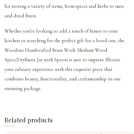
for storing a variety of items, from spices and herbs to nuts
and dried fruits.
Whether you’re looking to add a touch of luxury to your
kitchen or searching for the perfect gift for a loved one, the
Woodino Handcrafted Brass Work Shisham Wood
Spice/Dryfruits Jar with Spoon is sure to impress. Elevate
your culinary experience with this exquisite piece that
combines beauty, functionality, and craftsmanship in one
stunning package.
Related products