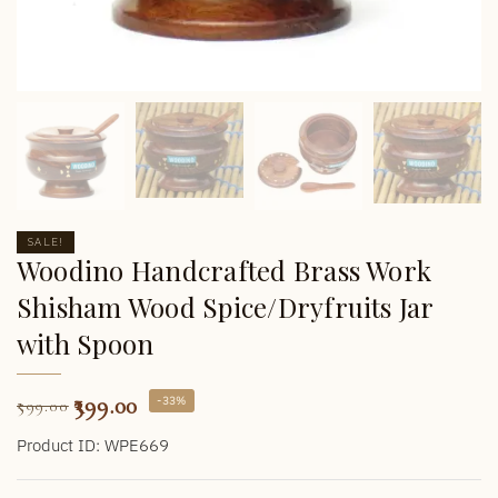
SALE!
Woodino Handcrafted Brass Work
Shisham Wood Spice/Dryfruits Jar
with Spoon
399.00
-33%
599.00
Product ID: WPE669