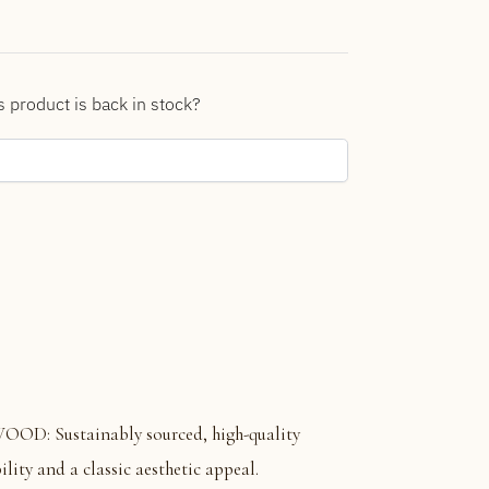
s product is back in stock?
 Sustainably sourced, high-quality
ity and a classic aesthetic appeal.