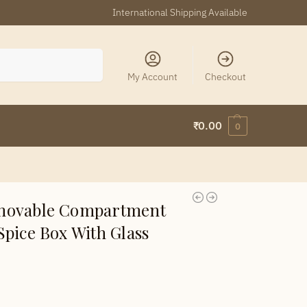
International Shipping Available
Search
My Account
Checkout
₹
0.00
0
movable Compartment
pice Box With Glass