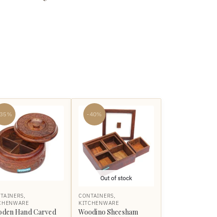
-35%
-40%
Out of stock
TAINERS
,
CONTAINERS
,
CHENWARE
KITCHENWARE
den Hand Carved
Woodino Sheesham