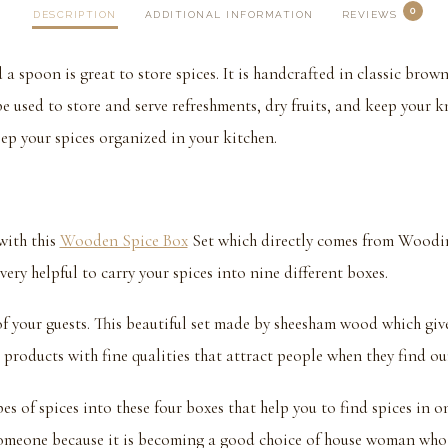
0
DESCRIPTION
ADDITIONAL INFORMATION
REVIEWS
 spoon is great to store spices. It is handcrafted in classic bro
e used to store and serve refreshments, dry fruits, and keep your kn
eep your spices organized in your kitchen.
with this
Wooden Spice Box
Set which directly comes from Woodin
ery helpful to carry your spices into nine different boxes.
t of your guests. This beautiful set made by sheesham wood which giv
 products with fine qualities that attract people when they find our
pes of spices into these four boxes that help you to find spices in 
 someone because it is becoming a good choice of house woman who 