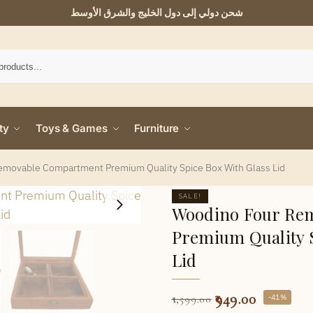
شحن دولي إلى دول الخليج والشرق الأوسط
ty
Toys & Games
Furniture
movable Compartment Premium Quality Spice Box With Glass Lid
SALE!
Woodino Four Re
Premium Quality S
Lid
949.00
-41%
1,599.00