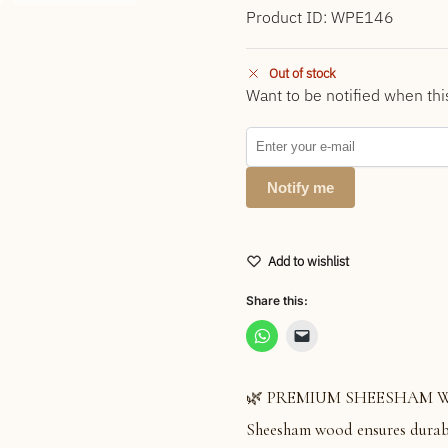
Product ID: WPE146
Out of stock
Want to be notified when thi
Notify me
Add to wishlist
Share this:
🌿 PREMIUM SHEESHAM WOOD:
Sheesham wood ensures durabil