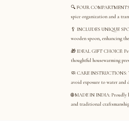
🔍 FOUR COMPARTMENTS: Feat
spice organization and a trans
🥄 INCLUDES UNIQUE SPOON
wooden spoon, enhancing the 
🎁 IDEAL GIFT CHOICE: Perfec
thoughtful housewarming prese
🧼 CARE INSTRUCTIONS: To ma
avoid exposure to water and d
🌐 MADE IN INDIA: Proudly ha
and traditional craftsmanship 