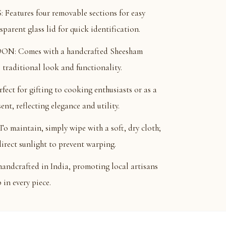
ures four removable sections for easy
parent glass lid for quick identification.
: Comes with a handcrafted Sheesham
traditional look and functionality.
t for gifting to cooking enthusiasts or as a
nt, reflecting elegance and utility.
intain, simply wipe with a soft, dry cloth;
irect sunlight to prevent warping.
ndcrafted in India, promoting local artisans
in every piece.