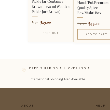
Pickle Jar Container
Handi/Pot Premium
Brown – 150 ml Wooden
Quality Spice
Pickle Jar (Brown)
Box/Mishri Box
349.00
699.00
999.00
1,499.00
SOLD OUT
ADD TO CART
FREE SHIPPING ALL OVER INDIA
International Shipping Also Available
ABOUT
HELP