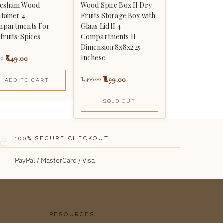
eesham Wood
Wood Spice Box II Dry
tainer 4
Fruits Storage Box with
partments For
Glaas Lid II 4
fruits/Spices
Compartments II
Dimension 8x8x2.25
Inchesc
649.00
00
899.00
1,499.00
ADD TO CART
SOLD OUT
100% SECURE CHECKOUT
PayPal / MasterCard / Visa
RESOURCES