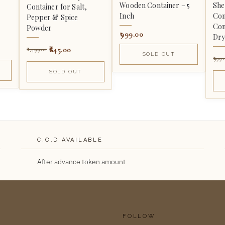
Wooden Container – 5
Sh
Container for Salt,
Inch
Con
Pepper & Spice
Com
Powder
999.00
Dry
645.00
1,499.00
SOLD OUT
999.
SOLD OUT
C.O.D AVAILABLE
After advance token amount
FOLLOW