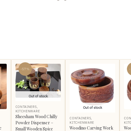
-57%
Out of stock
CONTAINERS
,
Out of stock
KITCHENWARE
Sheesham Wood Chilly
CONTAINERS
,
CON
Powder Dispenser –
KITCHENWARE
KIT
e
Woodino Carving Work
Woo
Small Wooden Spice