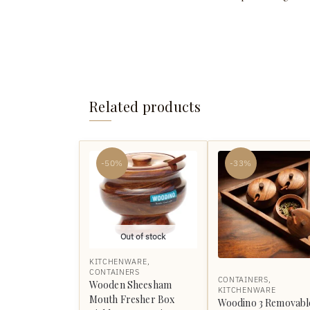
Related products
-50%
-33%
Out of stock
KITCHENWARE
,
CONTAINERS
CONTAINERS
,
Wooden Sheesham
KITCHENWARE
Mouth Fresher Box
Woodino 3 Removabl