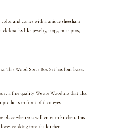
wn color and comes with a unique sheesham
ick-knacks like jewelry, rings, nose pins,
o. This Wood Spice Box Set has four boxes
es it a fine quality. We are Woodino that also
 products in front of their eyes.
one place when you will enter in kitchen. This
loves cooking into the kitchen.