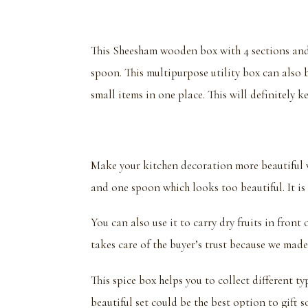
This Sheesham wooden box with 4 sections and a
spoon. This multipurpose utility box can also b
small items in one place. This will definitely k
Make your kitchen decoration more beautiful 
and one spoon which looks too beautiful. It is v
You can also use it to carry dry fruits in fron
takes care of the buyer’s trust because we made
This spice box helps you to collect different ty
beautiful set could be the best option to gift