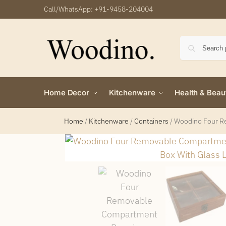
Call/WhatsApp:
+91-9458-204004
Home Decor
Kitchenware
Health & Beau
Home
/
Kitchenware
/
Containers
/
Woodino Four Re