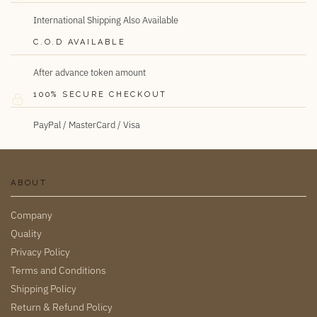
International Shipping Also Available
C.O.D AVAILABLE
After advance token amount
100% SECURE CHECKOUT
PayPal / MasterCard / Visa
ABOUT
Company
Quality
Privacy Policy
Terms and Conditions
Shipping Policy
Return & Refund Policy