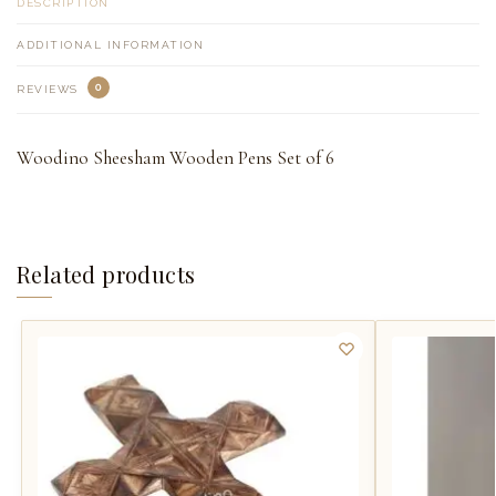
DESCRIPTION
ADDITIONAL INFORMATION
0
REVIEWS
Woodino Sheesham Wooden Pens Set of 6
Related products