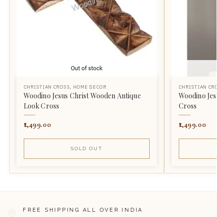
Out of stock
CHRISTIAN CROSS
,
HOME DECOR
CHRISTIAN CR
Woodino Jesus Christ Wooden Antique
Woodino Jes
Look Cross
Cross
1,499.00
1,499.00
SOLD OUT
FREE SHIPPING ALL OVER INDIA