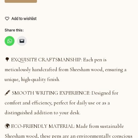
Add to wishlist
Share this:
🌳 EXQUISITE CRAFTSMANSHIP: Each pen is
meticulously handcrafted from Sheesham wood, ensuring a
unique, high-quality finish.
🖋️ SMOOTH WRITING EXPERIENCE: Designed for
comfort and efficiency, perfect for daily use or as a
distinguished addition to your desk.
🌍 ECO-FRIENDLY MATERIAL: Made from sustainable
Sheesham wood, these pens are an environmentally conscious