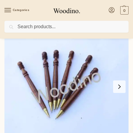
Categories
0
Search
Home
/
Home Decor
/
Desk Organiser
/
Woodino Sheesham Wooden Pens Set o