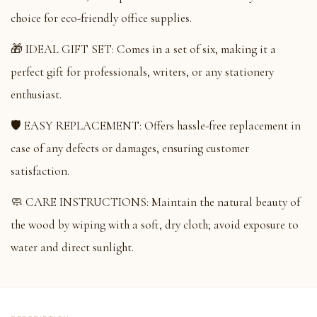
choice for eco-friendly office supplies.
🎁 IDEAL GIFT SET: Comes in a set of six, making it a
perfect gift for professionals, writers, or any stationery
enthusiast.
🛡️ EASY REPLACEMENT: Offers hassle-free replacement in
case of any defects or damages, ensuring customer
satisfaction.
🧼 CARE INSTRUCTIONS: Maintain the natural beauty of
the wood by wiping with a soft, dry cloth; avoid exposure to
water and direct sunlight.