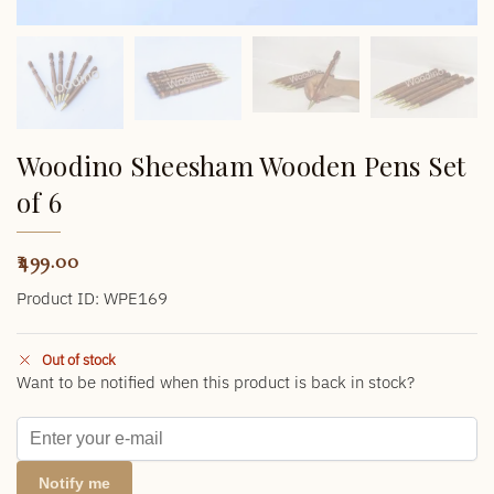
Woodino Sheesham Wooden Pens Set
of 6
499.00
Product ID: WPE169
Out of stock
Want to be notified when this product is back in stock?
Notify me