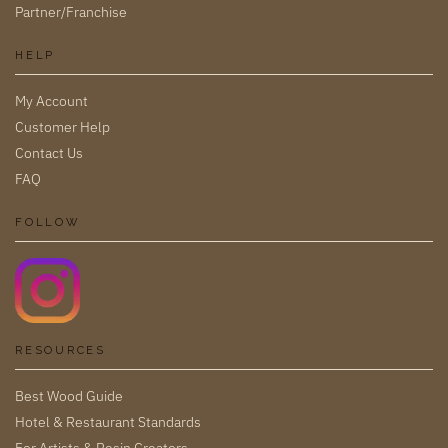
Partner/Franchise
HELP
My Account
Customer Help
Contact Us
FAQ
FOLLOW
RESOURCES
Best Wood Guide
Hotel & Restaurant Standards