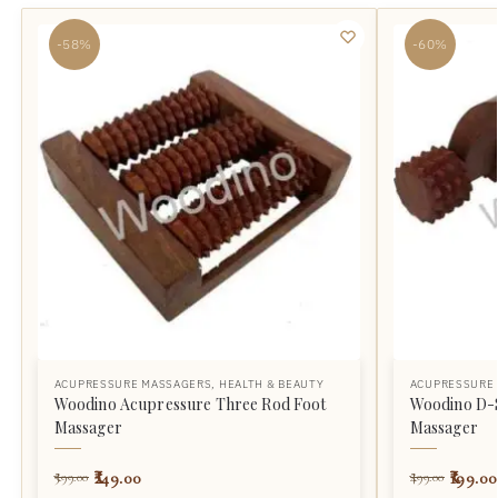
-58%
-60%
ACUPRESSURE MASSAGERS
,
HEALTH & BEAUTY
ACUPRESSURE
Woodino Acupressure Three Rod Foot
Woodino D-
Massager
Massager
249.00
199.00
599.00
499.00