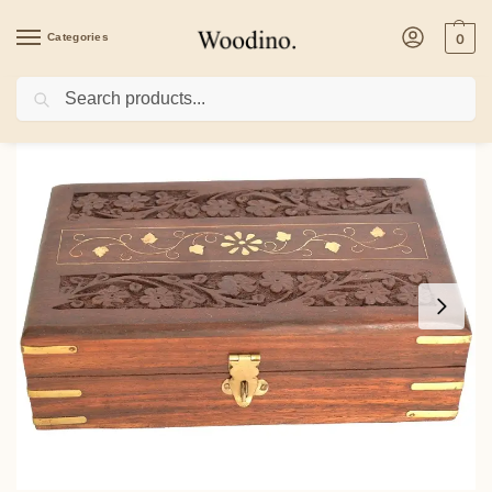
Categories
0
Search
Home
/
Health & Beauty
/
Woodino Sheesham Wood Jewellery Box – Handcrafted C