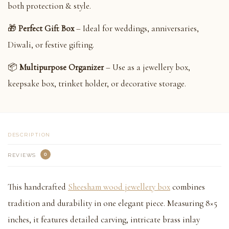
both protection & style.
🎁
Perfect Gift Box
– Ideal for weddings, anniversaries,
Diwali, or festive gifting.
📦
Multipurpose Organizer
– Use as a jewellery box,
keepsake box, trinket holder, or decorative storage.
DESCRIPTION
0
REVIEWS
This handcrafted
Sheesham wood jewellery box
combines
tradition and durability in one elegant piece. Measuring 8×5
inches, it features detailed carving, intricate brass inlay