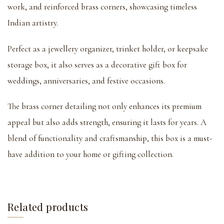
work, and reinforced brass corners, showcasing timeless
Indian artistry.
Perfect as a jewellery organizer, trinket holder, or keepsake
storage box, it also serves as a decorative gift box for
weddings, anniversaries, and festive occasions.
The brass corner detailing not only enhances its premium
appeal but also adds strength, ensuring it lasts for years. A
blend of functionality and craftsmanship, this box is a must-
have addition to your home or gifting collection.
Related products