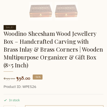
SALE!
Woodino Sheesham Wood Jewellery
Box – Handcrafted Carving with
Brass Inlay & Brass Corners | Wooden
Multipurpose Organizer & Gift Box
(8×5 Inch)
398.00
-56%
899.00
Product ID: WPE526
In stock