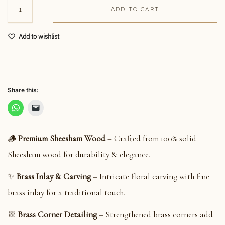
ADD TO CART
Add to wishlist
Share this:
🪵
Premium Sheesham Wood
– Crafted from 100% solid
Sheesham wood for durability & elegance.
✨
Brass Inlay & Carving
– Intricate floral carving with fine
brass inlay for a traditional touch.
🟨
Brass Corner Detailing
– Strengthened brass corners add