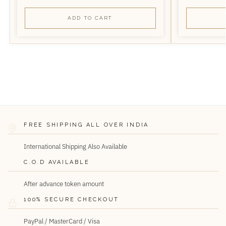
ADD TO CART
FREE SHIPPING ALL OVER INDIA
International Shipping Also Available
C.O.D AVAILABLE
After advance token amount
100% SECURE CHECKOUT
PayPal / MasterCard / Visa