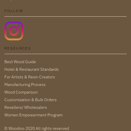
FOLLOW
RESOURCES
Best Wood Guide
Hotel & Restaurant Standards
For Artists & Resin Creators
Manufacturing Process
Wood Comparison
Customization & Bulk Orders
Resellers/ Wholesalers
Women Empowerment Program
© Woodino 2020 All rights reserved