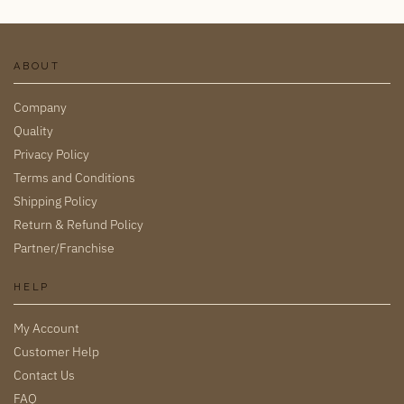
ABOUT
Company
Quality
Privacy Policy
Terms and Conditions
Shipping Policy
Return & Refund Policy
Partner/Franchise
HELP
My Account
Customer Help
Contact Us
FAQ