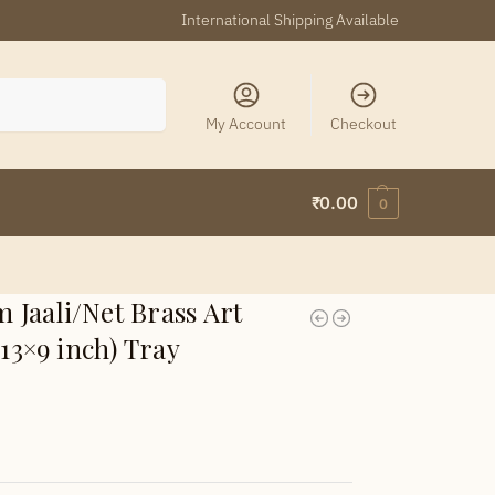
International Shipping Available
Search
My Account
Checkout
₹
0.00
0
Jaali/Net Brass Art
 13×9 inch) Tray