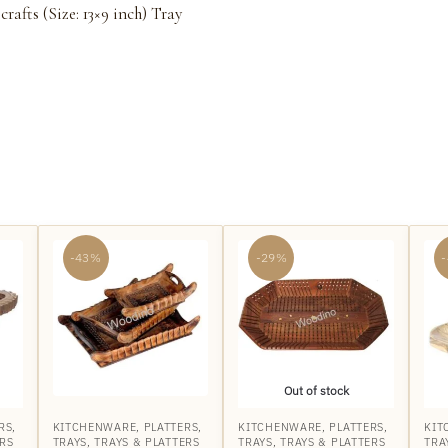
fts (Size: 13×9 inch) Tray
-43%
-29%
Out of stock
RS
,
KITCHENWARE
,
PLATTERS
,
KITCHENWARE
,
PLATTERS
,
KIT
ERS
TRAYS
,
TRAYS & PLATTERS
TRAYS
,
TRAYS & PLATTERS
TRA