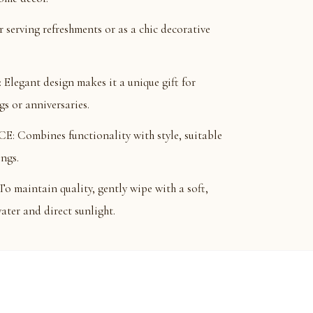
serving refreshments or as a chic decorative
gant design makes it a unique gift for
s or anniversaries.
mbines functionality with style, suitable
ings.
intain quality, gently wipe with a soft,
ater and direct sunlight.