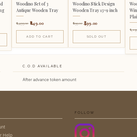
od
Woodino Set of 3
Woodino Stick Design
Woo
ing
Antique Wooden Tray
Wooden Tray 13×9 inch
Win
Pla
849.00
499.00
1,499.00
699.00
1,19
ADD TO CART
SOLD OUT
C.O.D AVAILABLE
After advance token amount
FOLLOW
unt
r Help