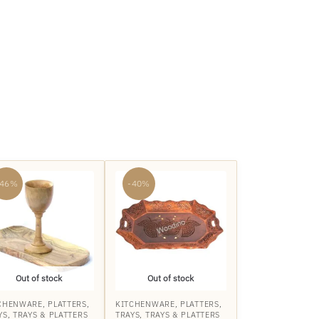
-46%
-40%
Out of stock
Out of stock
CHENWARE
,
PLATTERS
,
KITCHENWARE
,
PLATTERS
,
YS
,
TRAYS & PLATTERS
TRAYS
,
TRAYS & PLATTERS