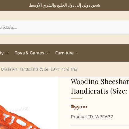
شحن دولي إلى دول الخليج والشرق الأوسط
ty
Toys & Games
Furniture
rass Art Handicrafts (Size: 13×9 inch) Tray
Woodino Sheesham 
Handicrafts (Size:
899.00
Product ID: WPE632