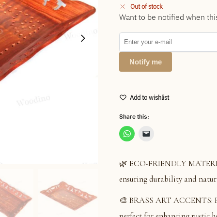
Out of stock
Want to be notified when thi
Notify me
Add to wishlist
Share this:
🌿 ECO-FRIENDLY MATERIAL:
ensuring durability and natur
🎨 BRASS ART ACCENTS: Featu
perfect for enhancing rustic 