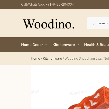
Call/WhatsApp:
+91-9458-204004
Home Decor
Kitchenware
Health & Beau
Home
/
Kitchenware
/
Woodino Sheesham Jaali/Net B