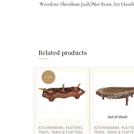
Woodino Sheesham Jaali/Net Brass Art Handicra
Related products
-42%
Out of stock
KITCHENWARE
,
PLATTERS
,
KITCHENWARE
,
PLATTE
TRAYS
,
TRAYS & PLATTERS
TRAYS
,
TRAYS & PLATT