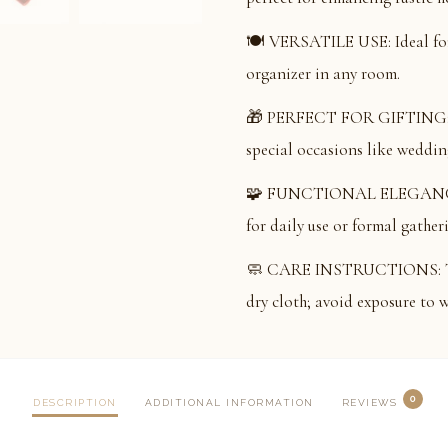
🍽️ VERSATILE USE: Ideal for 
organizer in any room.
🎁 PERFECT FOR GIFTING: Ele
special occasions like wedding
🧩 FUNCTIONAL ELEGANCE: Co
for daily use or formal gather
🧼 CARE INSTRUCTIONS: To ma
dry cloth; avoid exposure to w
0
DESCRIPTION
ADDITIONAL INFORMATION
REVIEWS