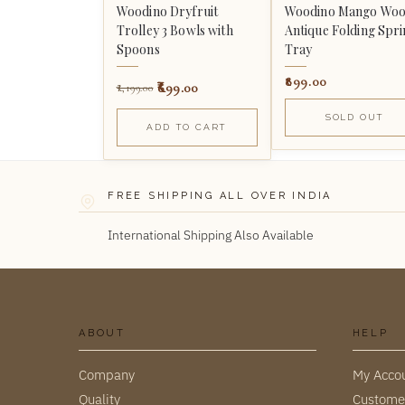
Woodino Dryfruit
Woodino Mango Wo
Trolley 3 Bowls with
Antique Folding Spr
Spoons
Tray
899.00
699.00
1,199.00
SOLD OUT
ADD TO CART
FREE SHIPPING ALL OVER INDIA
International Shipping Also Available
ABOUT
HELP
Company
My Acco
Quality
Custome