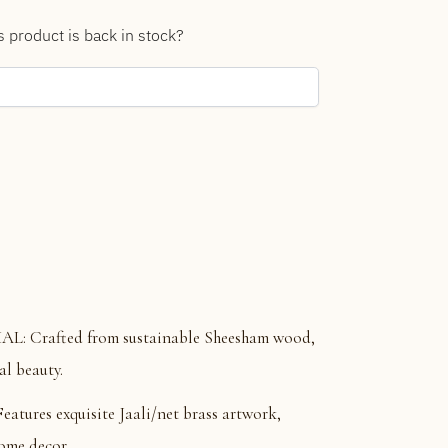
s product is back in stock?
 Crafted from sustainable Sheesham wood,
al beauty.
res exquisite Jaali/net brass artwork,
home decor.