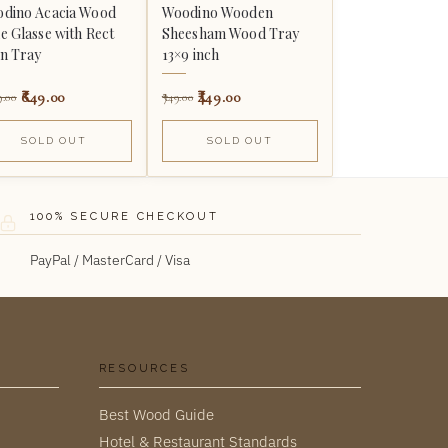
dino Acacia Wood
Woodino Wooden
e Glasse with Rect
Sheesham Wood Tray
in Tray
13×9 inch
649.00
449.00
9.00
749.00
SOLD OUT
SOLD OUT
100% SECURE CHECKOUT
PayPal / MasterCard / Visa
RESOURCES
Best Wood Guide
Hotel & Restaurant Standards