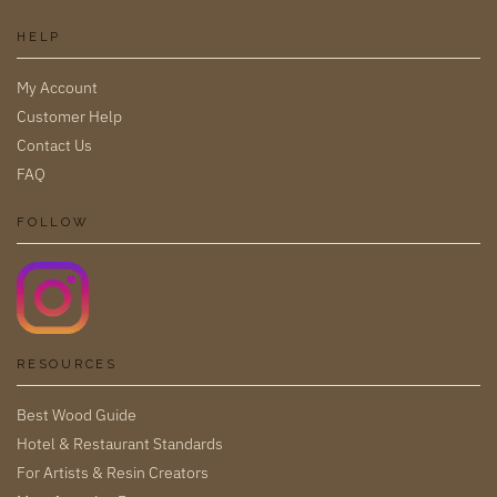
HELP
My Account
Customer Help
Contact Us
FAQ
FOLLOW
RESOURCES
Best Wood Guide
Hotel & Restaurant Standards
For Artists & Resin Creators