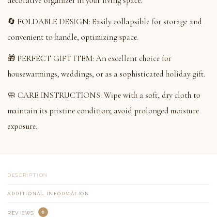
decorative organizer in your living space.
🔄 FOLDABLE DESIGN: Easily collapsible for storage and
convenient to handle, optimizing space.
🎁 PERFECT GIFT ITEM: An excellent choice for
housewarmings, weddings, or as a sophisticated holiday gift.
🧼 CARE INSTRUCTIONS: Wipe with a soft, dry cloth to
maintain its pristine condition; avoid prolonged moisture
exposure.
DESCRIPTION
ADDITIONAL INFORMATION
0
REVIEWS