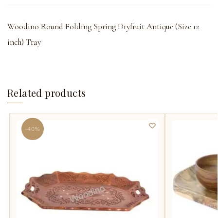
Woodino Round Folding Spring Dryfruit Antique (Size 12
inch) Tray
Related products
-40%