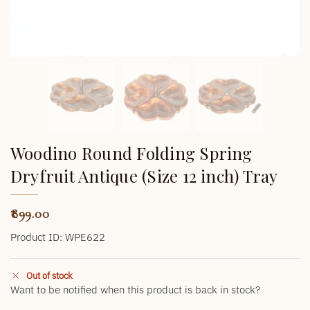
Woodino Round Folding Spring
Dryfruit Antique (Size 12 inch) Tray
899.00
Product ID: WPE622
Out of stock
Want to be notified when this product is back in stock?