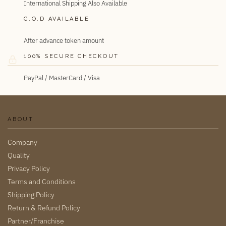
International Shipping Also Available
C.O.D AVAILABLE
After advance token amount
100% SECURE CHECKOUT
PayPal / MasterCard / Visa
ABOUT
Company
Quality
Privacy Policy
Terms and Conditions
Shipping Policy
Return & Refund Policy
Partner/Franchise