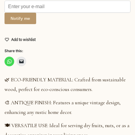
Notify me
Add to wishlist
Share this:
🌿 ECO-FRIENDLY MATERIAL: Crafted from sustainable
wood, perfect for eco-conscious consumers.
🎨 ANTIQUE FINISH: Features a unique vintage design,
enhancing any rustic home decor.
🍽️ VERSATILE USE: Ideal for serving dry fruits, nuts, or as a