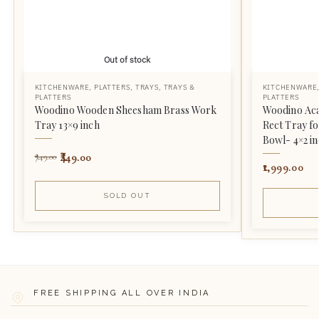
Out of stock
KITCHENWARE
,
PLATTERS
,
TRAYS
,
TRAYS &
KITCHENWARE
PLATTERS
PLATTERS
Woodino Wooden Sheesham Brass Work
Woodino Aca
Tray 13×9 inch
Rect Tray fo
Bowl- 4×2 in
449.00
749.00
1,999.00
SOLD OUT
FREE SHIPPING ALL OVER INDIA