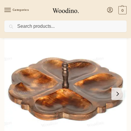
Categories
0
Search
Home
/
Kitchenware
/
Woodino Round Folding Spring Dryfruit Antique (Size 12 i