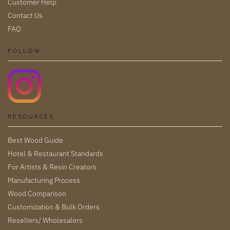
Customer Help
Contact Us
FAQ
FOLLOW
RESOURCES
Best Wood Guide
Hotel & Restaurant Standards
For Artists & Resin Creators
Manufacturing Process
Wood Comparison
Customization & Bulk Orders
Resellers/ Wholesalers