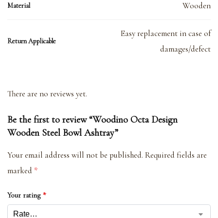
Wooden
Material
Easy replacement in case of
Return Applicable
damages/defect
There are no reviews yet.
Be the first to review “Woodino Octa Design
Wooden Steel Bowl Ashtray”
Your email address will not be published.
Required fields are
marked
*
Your rating
*