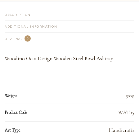
DESCRIPTION
ADDITIONAL INFORMATION
0
REVIEWS
Woodino Octa Design Wooden Steel Bowl Ashtray
Weight
500 g
WAT05
Product Code
Handicrafts
Art Type