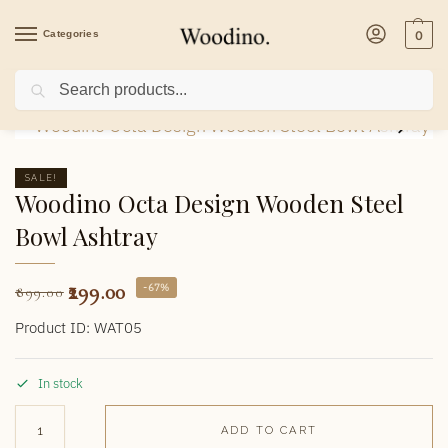
Categories
0
Search
Home
/
Home Decor
/
Ashtrays
/
Woodino Octa Design Wooden Steel Bowl Asht
SALE!
Woodino Octa Design Wooden Steel
Bowl Ashtray
299.00
-67%
899.00
Product ID: WAT05
In stock
ADD TO CART