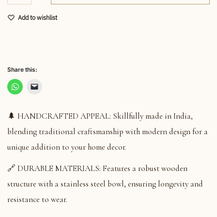
Add to wishlist
Share this:
🌲 HANDCRAFTED APPEAL: Skillfully made in India,
blending traditional craftsmanship with modern design for a
unique addition to your home decor.
🔗 DURABLE MATERIALS: Features a robust wooden
structure with a stainless steel bowl, ensuring longevity and
resistance to wear.