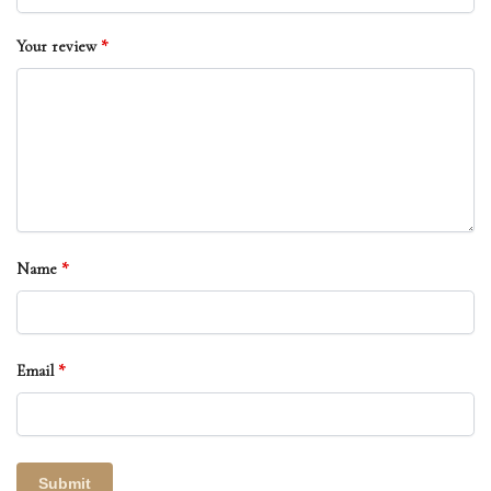
Your review
*
Name
*
Email
*