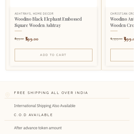
ASHTRAYS
,
HOME DECOR
CHRISTIAN CR
Woodino Black Elephant Embossed
Woodino Ant
Square Wooden Ashtray
Wooden Cro
299.00
999.
899.00
1,999.00
ADD TO CART
FREE SHIPPING ALL OVER INDIA
International Shipping Also Available
C.O.D AVAILABLE
After advance token amount