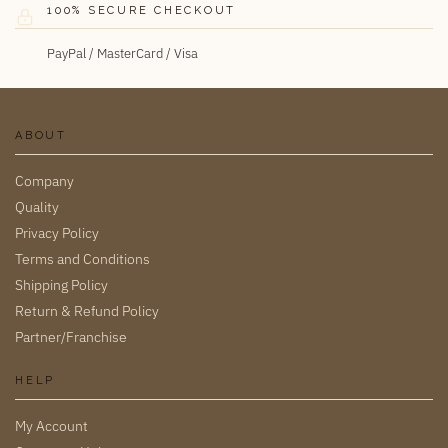
100% SECURE CHECKOUT
PayPal / MasterCard / Visa
ABOUT
Company
Quality
Privacy Policy
Terms and Conditions
Shipping Policy
Return & Refund Policy
Partner/Franchise
HELP
My Account