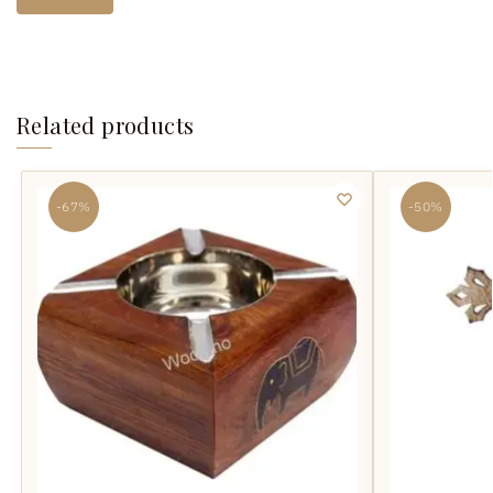
Related products
-67%
-50%