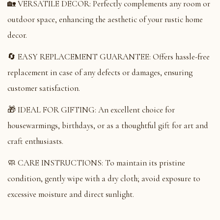
🏡 VERSATILE DECOR: Perfectly complements any room or
outdoor space, enhancing the aesthetic of your rustic home
decor.
🔄 EASY REPLACEMENT GUARANTEE: Offers hassle-free
replacement in case of any defects or damages, ensuring
customer satisfaction.
🎁 IDEAL FOR GIFTING: An excellent choice for
housewarmings, birthdays, or as a thoughtful gift for art and
craft enthusiasts.
🧼 CARE INSTRUCTIONS: To maintain its pristine
condition, gently wipe with a dry cloth; avoid exposure to
excessive moisture and direct sunlight.