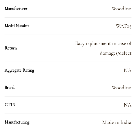
Woodino
Manufacturer
WAT05
Model Number
Easy replacement in case of
Return
damages/defect
NA
Aggregate Rating
Woodino
Brand
NA
GTIN
Made in India
Manufacturing