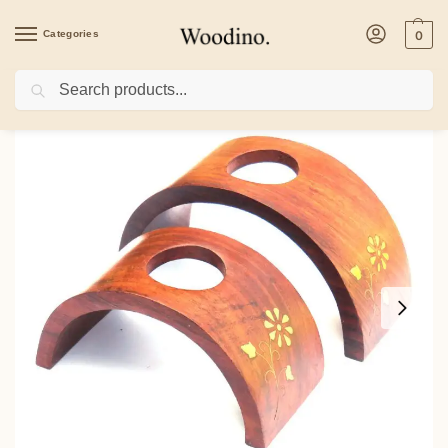
Categories
0
Search
Home
/
Home Decor
/
Candle & Incense Holder
/
Woodino Mango Wood Candle St