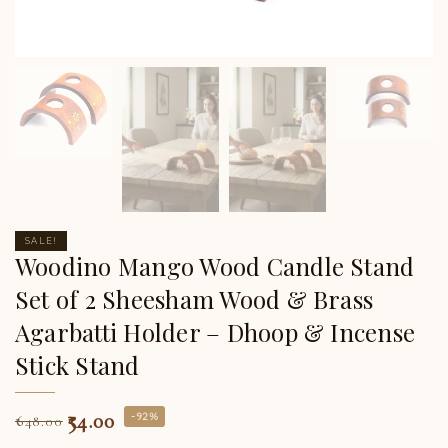
SALE!
Woodino Mango Wood Candle Stand
Set of 2 Sheesham Wood & Brass
Agarbatti Holder – Dhoop & Incense
Stick Stand
54.00
-92%
648.00