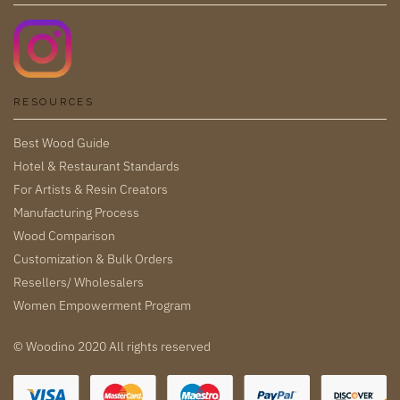
RESOURCES
Best Wood Guide
Hotel & Restaurant Standards
For Artists & Resin Creators
Manufacturing Process
Wood Comparison
Customization & Bulk Orders
Resellers/ Wholesalers
Women Empowerment Program
© Woodino 2020 All rights reserved