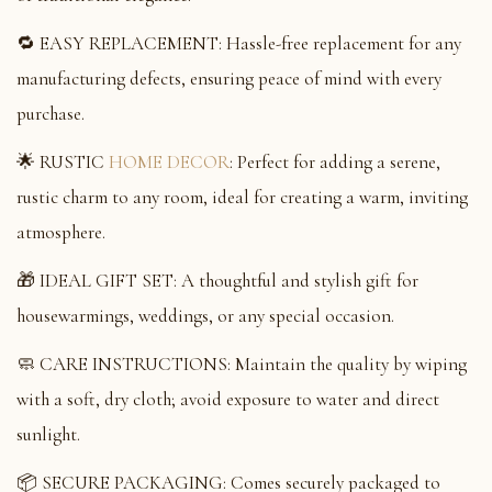
🔁 EASY REPLACEMENT: Hassle-free replacement for any
manufacturing defects, ensuring peace of mind with every
purchase.
🌟 RUSTIC
HOME DECOR
: Perfect for adding a serene,
rustic charm to any room, ideal for creating a warm, inviting
atmosphere.
🎁 IDEAL GIFT SET: A thoughtful and stylish gift for
housewarmings, weddings, or any special occasion.
🧼 CARE INSTRUCTIONS: Maintain the quality by wiping
with a soft, dry cloth; avoid exposure to water and direct
sunlight.
📦 SECURE PACKAGING: Comes securely packaged to