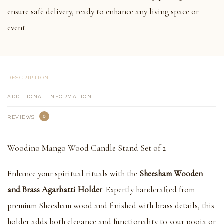
ensure safe delivery, ready to enhance any living space or
event.
DESCRIPTION
ADDITIONAL INFORMATION
0
REVIEWS
Woodino Mango Wood Candle Stand Set of 2
Enhance your spiritual rituals with the
Sheesham Wooden
and Brass Agarbatti Holder
. Expertly handcrafted from
premium Sheesham wood and finished with brass details, this
holder adds both elegance and functionality to your pooja or