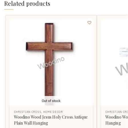
Related products
Out of stock
CHRISTIAN CROSS
,
HOME DECOR
CHRISTIAN CR
Woodino Wood Jesus Holy Cross Antique
Woodino Woo
Plain Wall Hanging
Hanging