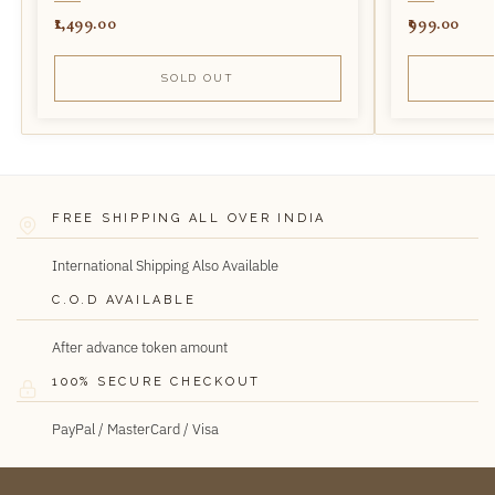
1,499.00
999.00
SOLD OUT
FREE SHIPPING ALL OVER INDIA
International Shipping Also Available
C.O.D AVAILABLE
After advance token amount
100% SECURE CHECKOUT
PayPal / MasterCard / Visa