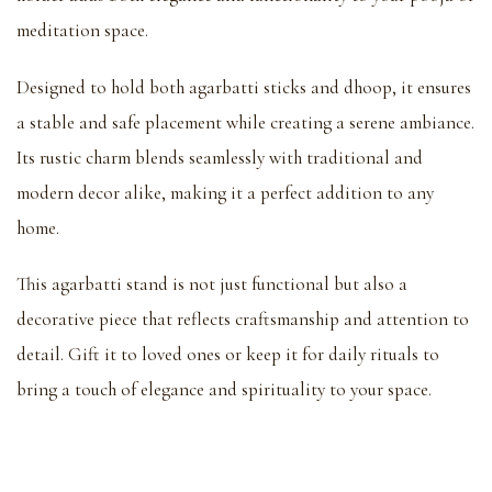
meditation space.
Designed to hold both agarbatti sticks and dhoop, it ensures
a stable and safe placement while creating a serene ambiance.
Its rustic charm blends seamlessly with traditional and
modern decor alike, making it a perfect addition to any
home.
This agarbatti stand is not just functional but also a
decorative piece that reflects craftsmanship and attention to
detail. Gift it to loved ones or keep it for daily rituals to
bring a touch of elegance and spirituality to your space.