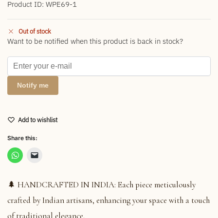
Product ID: WPE69-1
Out of stock
Want to be notified when this product is back in stock?
Notify me
Add to wishlist
Share this:
🌲 HANDCRAFTED IN INDIA: Each piece meticulously
crafted by Indian artisans, enhancing your space with a touch
of traditional elegance.