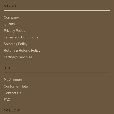
ABOUT
Company
Quality
Privacy Policy
Terms and Conditions
Shipping Policy
Return & Refund Policy
Partner/Franchise
HELP
My Account
Customer Help
Contact Us
FAQ
FOLLOW