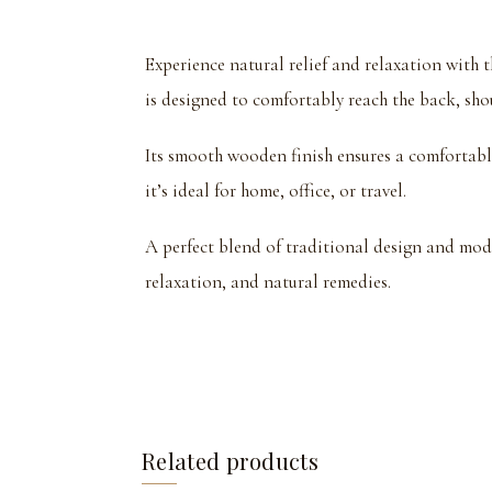
Experience natural relief and relaxation wit
is designed to comfortably reach the back, shou
Its smooth wooden finish ensures a comfortable
it’s ideal for home, office, or travel.
A perfect blend of traditional design and mod
relaxation, and natural remedies.
Related products