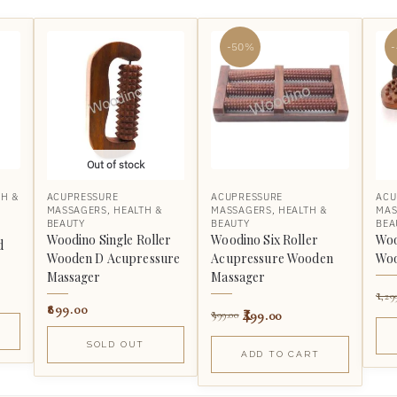
-50%
Out of stock
TH &
ACUPRESSURE
ACUPRESSURE
ACU
MASSAGERS
,
HEALTH &
MASSAGERS
,
HEALTH &
MAS
BEAUTY
BEAUTY
BEA
Woodino Single Roller
Woodino Six Roller
Woo
d
Wooden D Acupressure
Acupressure Wooden
Woo
Massager
Massager
1,29
899.00
499.00
999.00
SOLD OUT
ADD TO CART