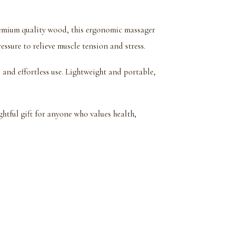
emium quality wood, this ergonomic massager
essure to relieve muscle tension and stress.
and effortless use. Lightweight and portable,
tful gift for anyone who values health,