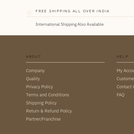
FREE SHIPPING ALL OVER INDIA
International Shipping Also Available
ABOUT
HELP
Company
My Acco
Quality
Custome
Privacy Policy
Contact 
Terms and Conditions
FAQ
Shipping Policy
Return & Refund Policy
Partner/Franchise