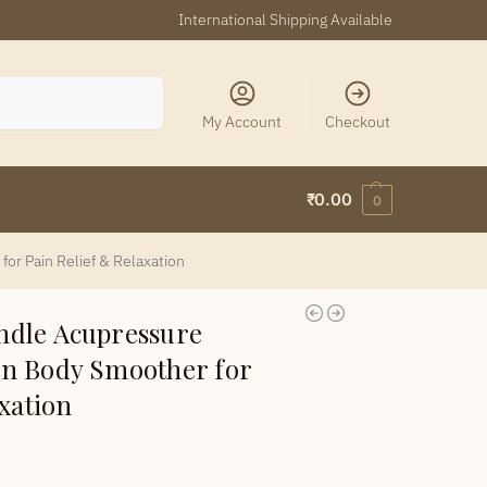
International Shipping Available
Search
My Account
Checkout
₹
0.00
0
r Pain Relief & Relaxation
dle Acupressure
n Body Smoother for
xation