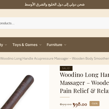
شحن دولي إلى دول الخليج والشرق الأوسط
ty
Toys & Games
Furniture
/
Woodino Long Handle Acupressure Massager – Wooden Body Smoother fo
SALE!
Woodino Long Han
Massager – Woode
Pain Relief & Rela
398.00
-56%
899.00