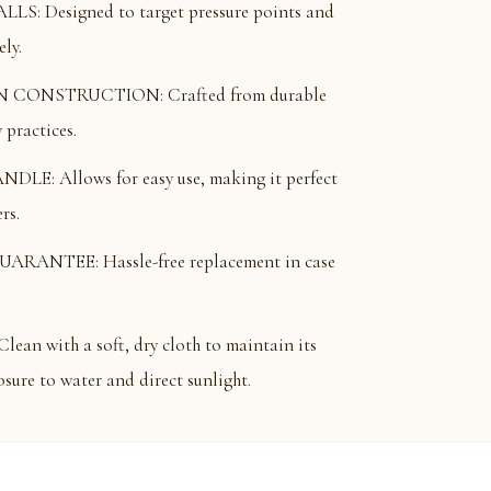
: Designed to target pressure points and
ely.
CONSTRUCTION: Crafted from durable
practices.
: Allows for easy use, making it perfect
rs.
ANTEE: Hassle-free replacement in case
 with a soft, dry cloth to maintain its
sure to water and direct sunlight.