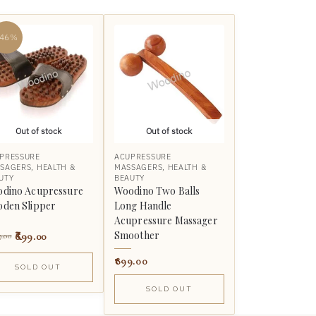
-46%
Out of stock
Out of stock
PRESSURE
ACUPRESSURE
SAGERS
,
HEALTH &
MASSAGERS
,
HEALTH &
UTY
BEAUTY
dino Acupressure
Woodino Two Balls
den Slipper
Long Handle
Acupressure Massager
Smoother
699.00
9.00
899.00
SOLD OUT
SOLD OUT