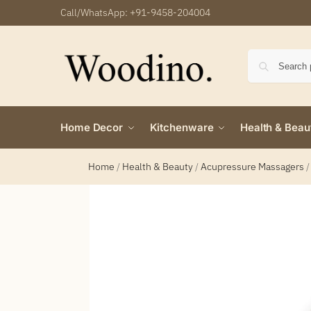
Call/WhatsApp:
+91-9458-204004
Home Decor
Kitchenware
Health & Beau
Home
/
Health & Beauty
/
Acupressure Massagers