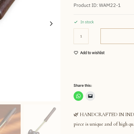
Product ID: WAM22-1
In stock
Add to wishlist
Share this:
🌿 HANDCRAFTED IN INDIA: S
piece is unique and of high qua