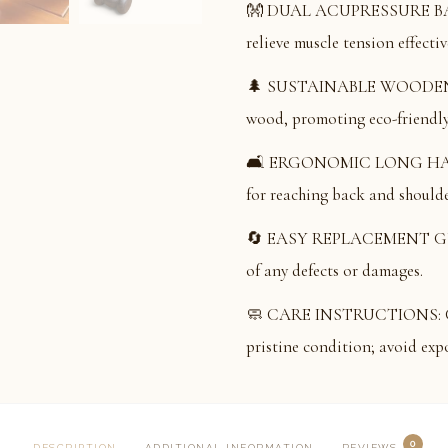
👐 DUAL ACUPRESSURE BALLS
relieve muscle tension effectiv
🌲 SUSTAINABLE WOODEN 
wood, promoting eco-friendly 
🛋️ ERGONOMIC LONG HANDLE
for reaching back and shoulde
🔄 EASY REPLACEMENT GUAR
of any defects or damages.
🧼 CARE INSTRUCTIONS: Clean
pristine condition; avoid expo
0
DESCRIPTION
ADDITIONAL INFORMATION
REVIEWS