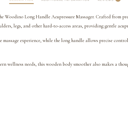
h the Woodino Long Handle Acupressure Massager. Crafted from pr
lders, legs, and other hard-to-access areas, providing gentle acupr
 massage experience, while the long handle allows precise control 
ern wellness needs, this wooden body smoother also makes a though