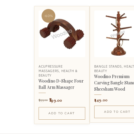
-60%
ACUPRESSURE
BANGLE STANDS
,
HEAL
MASSAGERS
,
HEALTH &
BEAUTY
BEAUTY
Woodino Premium
Woodino D-Shape Four
Carving Bangle Stan
Ball Arm Massager
Sheesham Wood
199.00
449.00
499.00
ADD TO CART
ADD TO CART