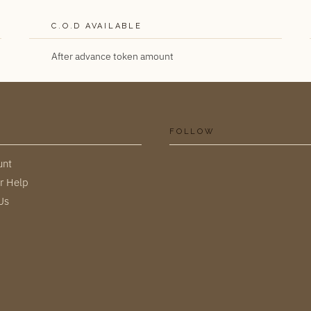
C.O.D AVAILABLE
After advance token amount
FOLLOW
unt
r Help
Us