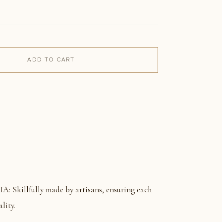
ADD TO CART
killfully made by artisans, ensuring each
lity.