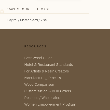
100% SECURE CHECKOUT
PayPal / MasterCard / Visa
RESOURCES
Best Wood Guide
Hotel & Restaurant Standards
For Artists & Resin Creators
Manufacturing Process
Wood Comparison
Customization & Bulk Orders
Resellers/ Wholesalers
Women Empowerment Program