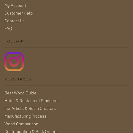
My Account
Customer Help
Contact Us
FAQ
FOLLOW
RESOURCES
Best Wood Guide
Hotel & Restaurant Standards
For Artists & Resin Creators
Manufacturing Process
Wood Comparison
Customization & Bulk Orders