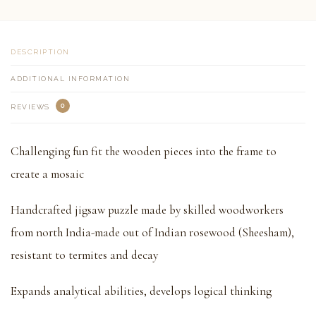
DESCRIPTION
ADDITIONAL INFORMATION
0
REVIEWS
Challenging fun fit the wooden pieces into the frame to
create a mosaic
Handcrafted jigsaw puzzle made by skilled woodworkers
from north India-made out of Indian rosewood (Sheesham),
resistant to termites and decay
Expands analytical abilities, develops logical thinking