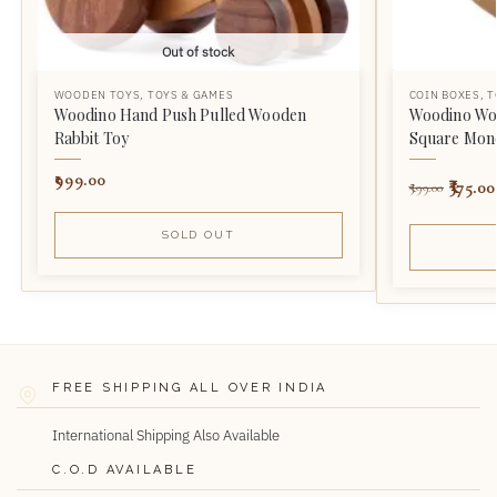
Out of stock
WOODEN TOYS
,
TOYS & GAMES
COIN BOXES
,
T
Woodino Hand Push Pulled Wooden
Woodino Wo
Rabbit Toy
Square Mone
999.00
375.00
599.00
SOLD OUT
FREE SHIPPING ALL OVER INDIA
International Shipping Also Available
C.O.D AVAILABLE