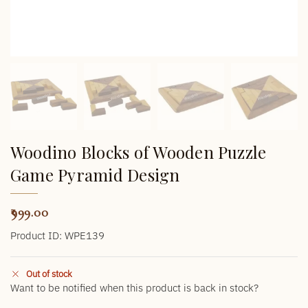
Woodino Blocks of Wooden Puzzle
Game Pyramid Design
999.00
Product ID: WPE139
Out of stock
Want to be notified when this product is back in stock?