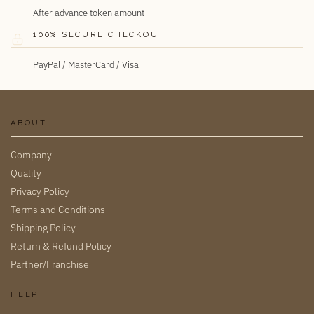
After advance token amount
100% SECURE CHECKOUT
PayPal / MasterCard / Visa
ABOUT
Company
Quality
Privacy Policy
Terms and Conditions
Shipping Policy
Return & Refund Policy
Partner/Franchise
HELP