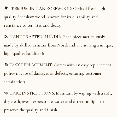
🌳 PREMIUM INDIAN ROSEWOOD: Crafted from high-
quality Sheesham wood, known for its durability and
resistance to termites and decay.
🛠️ HANDCRAFTED IN INDIA: Each piece meticulously
made by skilled artisans from North India, ensuring a unique,
high-quality handicraft.
🔄 EASY REPLACEMENT: Comes with an easy replacement
policy in case of damages or defects, ensuring customer
satisfaction.
🧼 CARE INSTRUCTIONS: Maintain by wiping with a soft,
dry cloth; avoid exposure to water and direct sunlight to
preserve the quality and finish.