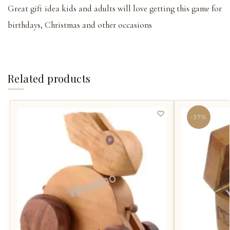
Great gift idea kids and adults will love getting this game for
birthdays, Christmas and other occasions
Related products
-37%