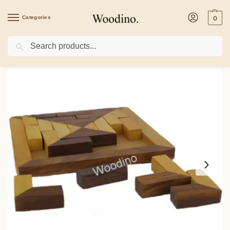
Categories
0
Search
Home
/
Toys & Games
/
Puzzles
/
Woodino Blocks of Wooden Puzzle Game Pyra