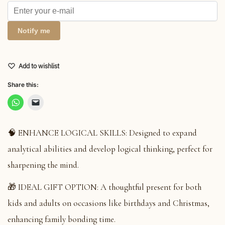
Notify me
Add to wishlist
Share this:
🧠 ENHANCE LOGICAL SKILLS: Designed to expand
analytical abilities and develop logical thinking, perfect for
sharpening the mind.
🎁 IDEAL GIFT OPTION: A thoughtful present for both
kids and adults on occasions like birthdays and Christmas,
enhancing family bonding time.