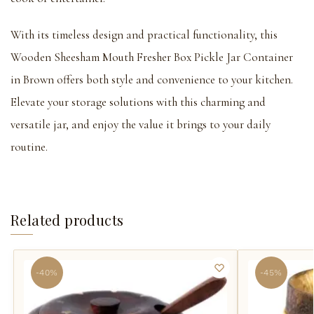
With its timeless design and practical functionality, this
Wooden Sheesham Mouth Fresher Box Pickle Jar Container
in Brown offers both style and convenience to your kitchen.
Elevate your storage solutions with this charming and
versatile jar, and enjoy the value it brings to your daily
routine.
Related products
-40%
-45%