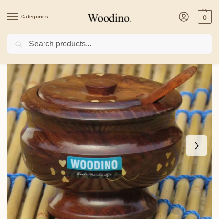
Categories
0
Search
Home
/
Kitchenware
/
Wooden Sheesham Mouth Fresher Box Pickle Jar Containe