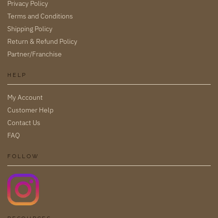
Privacy Policy
Terms and Conditions
Shipping Policy
Return & Refund Policy
Partner/Franchise
HELP
My Account
Customer Help
Contact Us
FAQ
FOLLOW