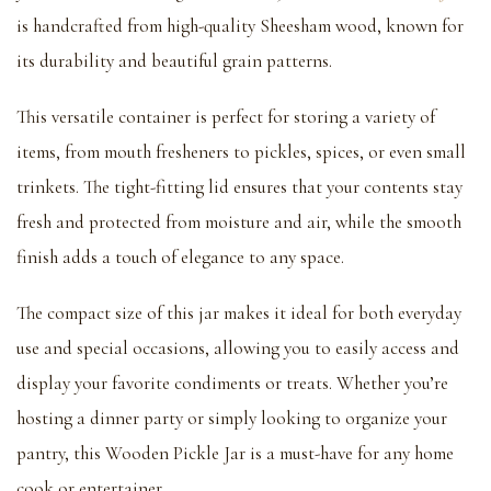
is handcrafted from high-quality Sheesham wood, known for
its durability and beautiful grain patterns.
This versatile container is perfect for storing a variety of
items, from mouth fresheners to pickles, spices, or even small
trinkets. The tight-fitting lid ensures that your contents stay
fresh and protected from moisture and air, while the smooth
finish adds a touch of elegance to any space.
The compact size of this jar makes it ideal for both everyday
use and special occasions, allowing you to easily access and
display your favorite condiments or treats. Whether you’re
hosting a dinner party or simply looking to organize your
pantry, this Wooden Pickle Jar is a must-have for any home
cook or entertainer.