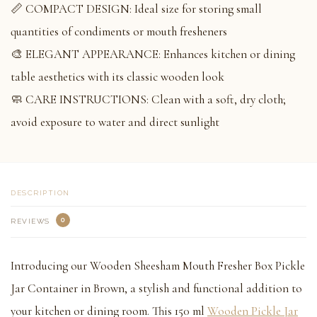
📏 COMPACT DESIGN: Ideal size for storing small
quantities of condiments or mouth fresheners
🎨 ELEGANT APPEARANCE: Enhances kitchen or dining
table aesthetics with its classic wooden look
🧼 CARE INSTRUCTIONS: Clean with a soft, dry cloth;
avoid exposure to water and direct sunlight
DESCRIPTION
0
REVIEWS
Introducing our Wooden Sheesham Mouth Fresher Box Pickle
Jar Container in Brown, a stylish and functional addition to
your kitchen or dining room. This 150 ml
Wooden Pickle Jar