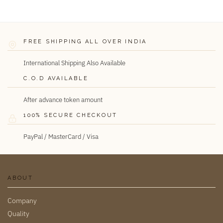
FREE SHIPPING ALL OVER INDIA
International Shipping Also Available
C.O.D AVAILABLE
After advance token amount
100% SECURE CHECKOUT
PayPal / MasterCard / Visa
ABOUT
Company
Quality