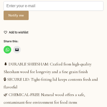
Notify me
Add to wishlist
Share this:
🌲 DURABLE SHEESHAM: Crafted from high-quality
Sheesham wood for longevity and a fine grain finish
🔒 SECURE LID: Tight-fitting lid keeps contents fresh and
flavorful
🌿 CHEMICAL-FREE: Natural wood offers a safe,
contaminant-free environment for food items