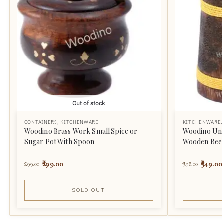
Out of stock
CONTAINERS
,
KITCHENWARE
KITCHENWARE
Woodino Brass Work Small Spice or
Woodino Uni
Sugar Pot With Spoon
Wooden Beer 
299.00
549.00
499.00
998.00
SOLD OUT