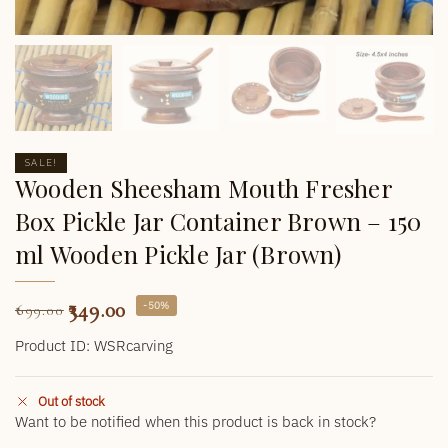
SALE!
Wooden Sheesham Mouth Fresher
Box Pickle Jar Container Brown – 150
ml Wooden Pickle Jar (Brown)
349.00
-50%
699.00
Product ID: WSRcarving
Out of stock
Want to be notified when this product is back in stock?