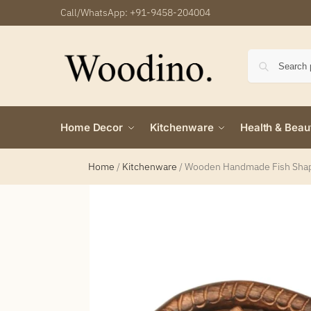
Call/WhatsApp:
+91-9458-204004
Home Decor
Kitchenware
Health & Beau
Home
/
Kitchenware
/
Wooden Handmade Fish Shape