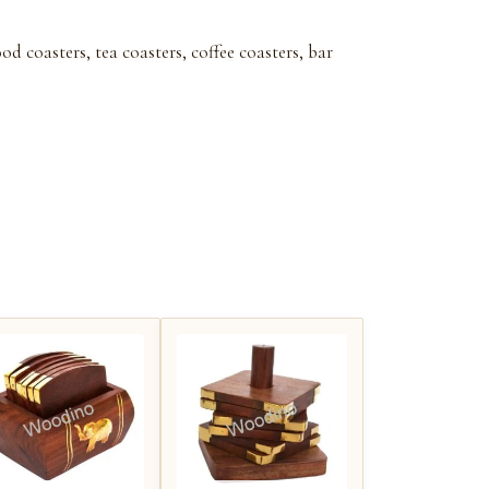
 coasters, tea coasters, coffee coasters, bar