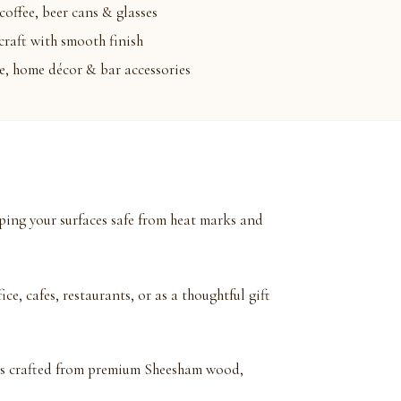
coffee, beer cans & glasses
raft with smooth finish
le, home décor & bar accessories
eping your surfaces safe from heat marks and
ce, cafes, restaurants, or as a thoughtful gift
is crafted from premium Sheesham wood,