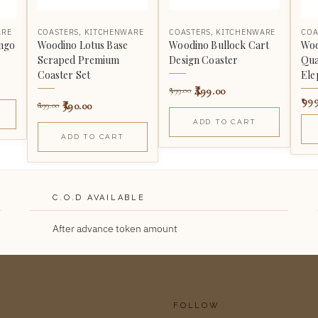
ARE
COASTERS
,
KITCHENWARE
COASTERS
,
KITCHENWARE
COA
ngo
Woodino Lotus Base
Woodino Bullock Cart
Woo
Scraped Premium
Design Coaster
Qua
Coaster Set
Ele
499.00
999.00
99
390.00
699.00
ADD TO CART
ADD TO CART
C.O.D AVAILABLE
After advance token amount
FOLLOW