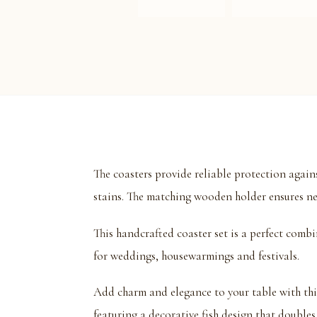
The coasters provide reliable protection again
stains. The matching wooden holder ensures ne
This handcrafted coaster set is a perfect combin
for weddings, housewarmings and festivals.
Add charm and elegance to your table with t
featuring a decorative fish design that doubles