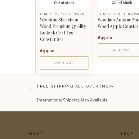
Out of stock
Out of stock
COASTERS
,
KITCHENWARE
COASTERS
,
KITCHENW
Woodino Sheesham
Woodino Antique Ma
Wood Premium Quality
Wood Apple Coaster
Bullock Cart Tea
899.00
Coaster Set
899.00
SOLD OUT
SOLD OUT
FREE SHIPPING ALL OVER INDIA
International Shipping Also Available
ABOUT
HELP