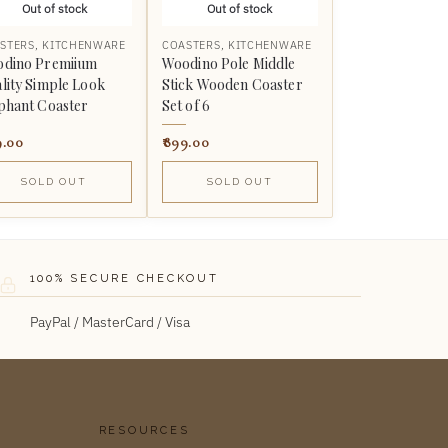
Out of stock
Out of stock
STERS
,
KITCHENWARE
COASTERS
,
KITCHENWARE
dino Premiium
Woodino Pole Middle
lity Simple Look
Stick Wooden Coaster
phant Coaster
Set of 6
9.00
899.00
SOLD OUT
SOLD OUT
100% SECURE CHECKOUT
PayPal / MasterCard / Visa
RESOURCES