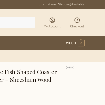
International Shipping Available
Search
My Account
Checkout
₹
0.00
0
 Fish Shaped Coaster
der – Sheesham Wood