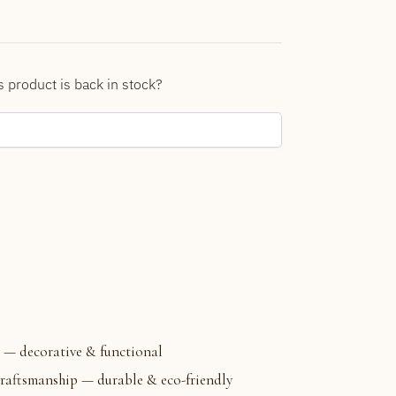
s product is back in stock?
 — decorative & functional
aftsmanship — durable & eco-friendly