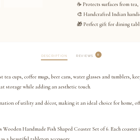
☕ Protects surfaces from tea, 
🎨 Handcrafted Indian handic
🎁 Perfect gift for dining tab
0
DESCRIPTION
REVIEWS
st tea cups, coffee mugs, beer cans, water glasses and tumblers, ke
at storage while adding an aesthetic touch.
ation of utility and décor, making it an ideal choice for home, offi
his Wooden Handmade Fish Shaped Coaster Set of 6. Each coaster 
 as a beautiful tabletop accessory.