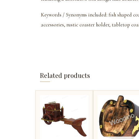
Keywords / Synonyms included: fish shaped coa
accessories, rustic coaster holder, tabletop coa
Related products