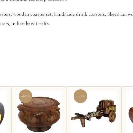
sters, wooden coaster set, handmade drink coasters, Sheesham wood
sters, Indian handicrafts.
-44%
-50%