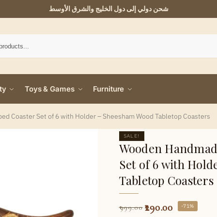
شحن دولي إلى دول الخليج والشرق الأوسط
ty
Toys & Games
Furniture
d Coaster Set of 6 with Holder – Sheesham Wood Tabletop Coasters
SALE!
Wooden Handmade
Set of 6 with Hol
Tabletop Coasters
290.00
-71%
999.00