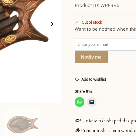
Product ID: WPE395
Out of stock
Want to be notified when thi
Notify me
Add to wishlist
Share this:
🐟 Unique fish-shaped design
🪵 Premium Sheesham wood cr