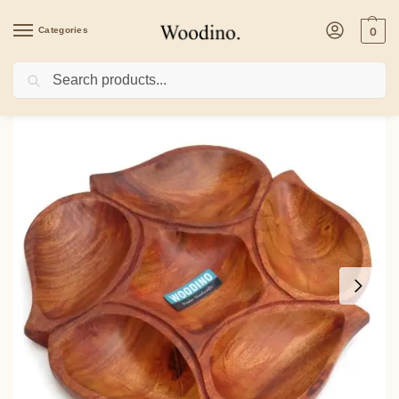
Categories
0
Search
Home
/
Kitchenware
/
Platters
/
Wooden Dry Fruits Tray with Divisions, Leaf Des