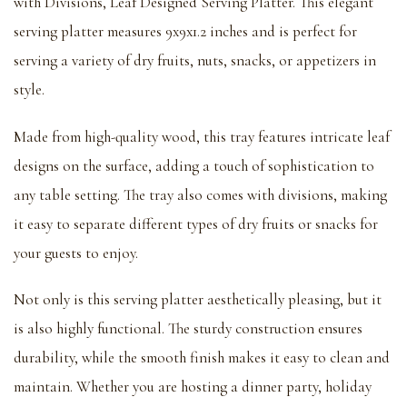
with Divisions, Leaf Designed Serving Platter. This elegant
serving platter measures 9x9x1.2 inches and is perfect for
serving a variety of dry fruits, nuts, snacks, or appetizers in
style.
Made from high-quality wood, this tray features intricate leaf
designs on the surface, adding a touch of sophistication to
any table setting. The tray also comes with divisions, making
it easy to separate different types of dry fruits or snacks for
your guests to enjoy.
Not only is this serving platter aesthetically pleasing, but it
is also highly functional. The sturdy construction ensures
durability, while the smooth finish makes it easy to clean and
maintain. Whether you are hosting a dinner party, holiday