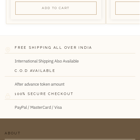
ADD TO CART
FREE SHIPPING ALL OVER INDIA
International Shipping Also Available
C.O.D AVAILABLE
After advance token amount
100% SECURE CHECKOUT
PayPal / MasterCard / Visa
ABOUT