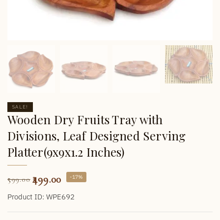
SALE!
Wooden Dry Fruits Tray with
Divisions, Leaf Designed Serving
Platter(9x9x1.2 Inches)
499.00
-17%
599.00
Product ID: WPE692