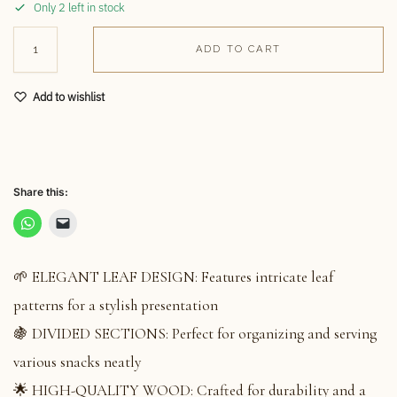
Only 2 left in stock
ADD TO CART
Add to wishlist
Share this:
🌱 ELEGANT LEAF DESIGN: Features intricate leaf
patterns for a stylish presentation
🍇 DIVIDED SECTIONS: Perfect for organizing and serving
various snacks neatly
🌟 HIGH-QUALITY WOOD: Crafted for durability and a