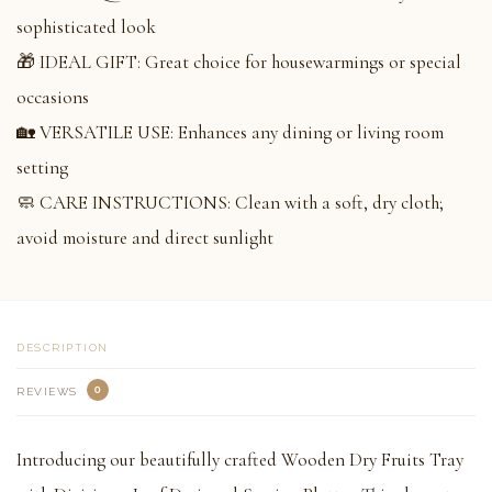
sophisticated look
🎁 IDEAL GIFT: Great choice for housewarmings or special
occasions
🏡 VERSATILE USE: Enhances any dining or living room
setting
🧼 CARE INSTRUCTIONS: Clean with a soft, dry cloth;
avoid moisture and direct sunlight
DESCRIPTION
0
REVIEWS
Introducing our beautifully crafted Wooden Dry Fruits Tray