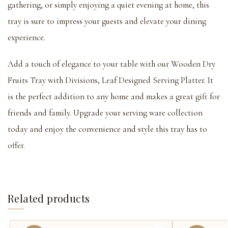
gathering, or simply enjoying a quiet evening at home, this
tray is sure to impress your guests and elevate your dining
experience.
Add a touch of elegance to your table with our Wooden Dry
Fruits Tray with Divisions, Leaf Designed Serving Platter. It
is the perfect addition to any home and makes a great gift for
friends and family. Upgrade your serving ware collection
today and enjoy the convenience and style this tray has to
offer.
Related products