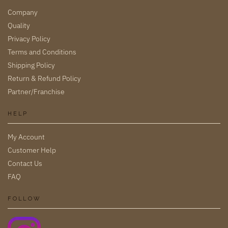
Company
Quality
Privacy Policy
Terms and Conditions
Shipping Policy
Return & Refund Policy
Partner/Franchise
HELP
My Account
Customer Help
Contact Us
FAQ
FOLLOW