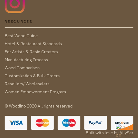
RESOURCES
Best Wood Guide
Hotel & Restaurant Standards
For Artists & Resin Creators
Manufacturing Process
Wood Comparison
Customization & Bulk Orders
Resellers/ Wholesalers
Women Empowerment Program
© Woodino 2020 All rights reserved
Built with love by
AllySer