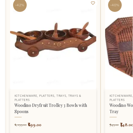
-42%
-40%
KITCHENWARE
,
PLATTERS
,
TRAYS
,
TRAYS &
KITCHENWARE
PLATTERS
PLATTERS
Woodino Dryfruit Trolley 3 Bowls with
Woodino Wo
Spoons
Tray
699.00
448.0
1,199.00
749.00