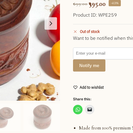
395.00
-43%
699.00
Product ID: WPE259
Out of stock
Want to be notified when thi
Notify me
Add to wishlist
Share this:
Made from 100% premium 