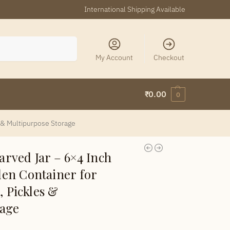
International Shipping Available
Search
My Account
Checkout
₹
0.00
0
 & Multipurpose Storage
rved Jar – 6×4 Inch
en Container for
, Pickles &
rage