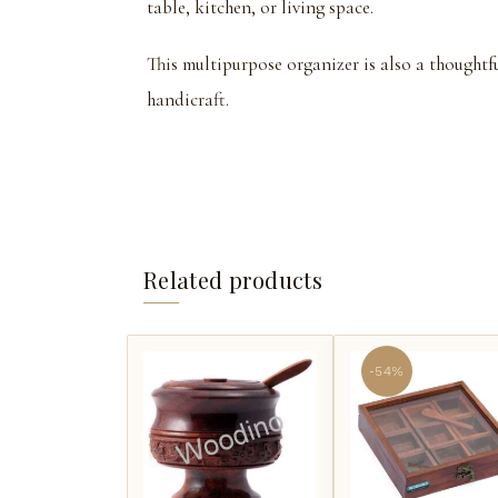
table, kitchen, or living space.
This multipurpose organizer is also a thoughtf
handicraft.
Related products
-54%