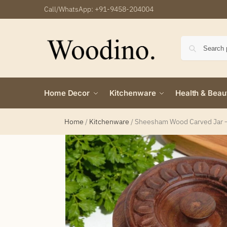
Call/WhatsApp:
+91-9458-204004
Home Decor
Kitchenware
Health & Beau
Home
/
Kitchenware
/
Sheesham Wood Carved Jar – 