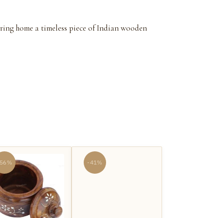
 Bring home a timeless piece of Indian wooden
-56%
-41%