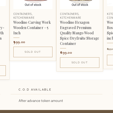
Out of stock
Out of stock
CONTAINERS
,
CONTAINERS
,
KIT
KITCHENWARE
KITCHENWARE
CON
Woodino Carving Work
Woodino Hexagon
Woo
ry-
Wooden Container – 5
Engraved Premium
Ros
ith
Inch
Quality Mango Wood
Spi
n
Spice/Dryfruits/Storage
inc
999.00
Container
899.
899.00
SOLD OUT
SOLD OUT
C.O.D AVAILABLE
After advance token amount