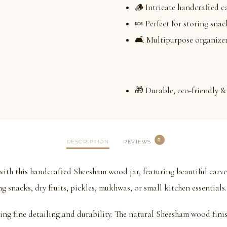
🪵 Intricate handcrafted c
🍬 Perfect for storing snac
🛋️ Multipurpose organizer
🎁 Durable, eco-friendly & 
0
DESCRIPTION
REVIEWS
ith this handcrafted Sheesham wood jar, featuring beautiful carve
ng snacks, dry fruits, pickles, mukhwas, or small kitchen essentials.
ring fine detailing and durability. The natural Sheesham wood fini