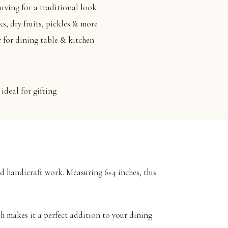
arving for a traditional look
ks, dry fruits, pickles & more
 for dining table & kitchen
ideal for gifting
d handicraft work. Measuring 6×4 inches, this
sh makes it a perfect addition to your dining