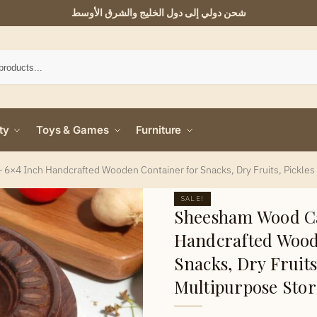
شحن دولي إلى دول الخليج والشرق الأوسط
ty
Toys & Games
Furniture
6×4 Inch Handcrafted Wooden Container for Snacks, Dry Fruits, Pickles
SALE!
Sheesham Wood Ca
Handcrafted Wood
Snacks, Dry Fruits
Multipurpose Sto