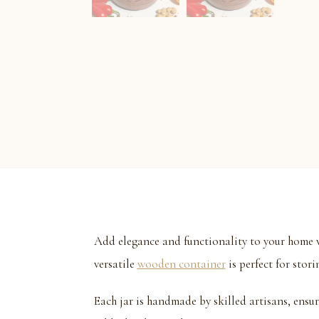
Add elegance and functionality to your home w
versatile
wooden container
is perfect for stori
Each jar is handmade by skilled artisans, ensu