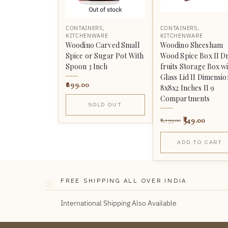
Out of stock
CONTAINERS
,
CONTAINERS
,
KITCHENWARE
KITCHENWARE
Woodino Carved Small
Woodino Sheesham
Spice or Sugar Pot With
Wood Spice Box II D
Spoon 3 Inch
fruits Storage Box w
Glass Lid II Dimensio
899.00
8x8x2 Inches II 9
Compartments
SOLD OUT
549.00
1,199.00
ADD TO CART
FREE SHIPPING ALL OVER INDIA
International Shipping Also Available