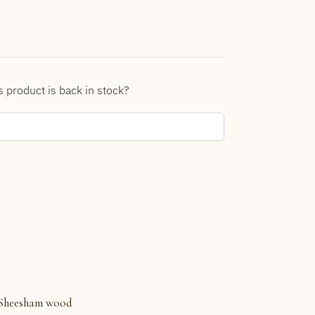
s product is back in stock?
Sheesham wood