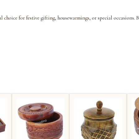
ul choice for festive gifting, housewarmings, or special occasions.