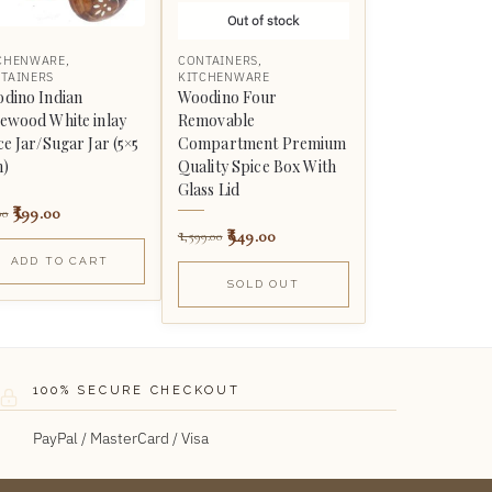
Out of stock
CHENWARE
,
CONTAINERS
,
TAINERS
KITCHENWARE
dino Indian
Woodino Four
ewood White inlay
Removable
ce Jar/Sugar Jar (5×5
Compartment Premium
h)
Quality Spice Box With
Glass Lid
399.00
00
949.00
1,599.00
ADD TO CART
SOLD OUT
100% SECURE CHECKOUT
PayPal / MasterCard / Visa