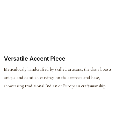
Versatile Accent Piece
Meticulously handcrafted by skilled artisans, the chair boasts
unique and detailed carvings on the armrests and base,
showcasing traditional Indian or European craftsmanship.