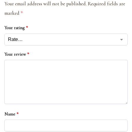
Your email address will not be published.
Required fields are
marked
*
Your rating
*
Your review
*
Name
*