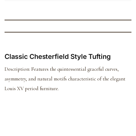
Classic Chesterfield Style Tufting
Description:
Features the quintessential graceful curves,
asymmetry, and natural motifs characteristic of the elegant
Louis XV period furniture.