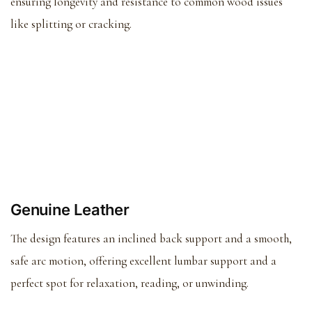
ensuring longevity and resistance to common wood issues
like splitting or cracking.
Genuine Leather
The design features an inclined back support and a smooth,
safe arc motion, offering excellent lumbar support and a
perfect spot for relaxation, reading, or unwinding.