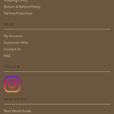
Return & Refund Policy
Partner/Franchise
HELP
My Account
Customer Help
Contact Us
FAQ
FOLLOW
RESOURCES
Best Wood Guide