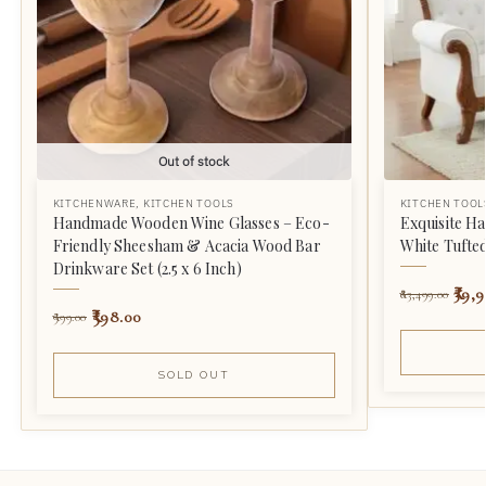
Out of stock
KITCHENWARE
,
KITCHEN TOOLS
KITCHEN TOOL
Handmade Wooden Wine Glasses – Eco-
Exquisite H
Friendly Sheesham & Acacia Wood Bar
White Tufte
Drinkware Set (2.5 x 6 Inch)
39,9
83,499.00
598.00
999.00
SOLD OUT