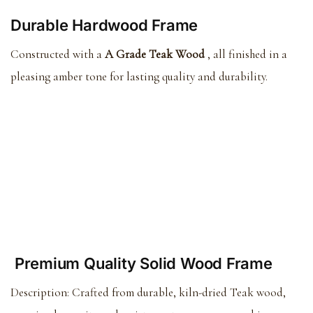
Durable Hardwood Frame
Constructed with a
A Grade Teak Wood
, all finished in a
pleasing amber tone for lasting quality and durability.
Premium Quality Solid Wood Frame
Description:
Crafted from durable, kiln-dried Teak wood,