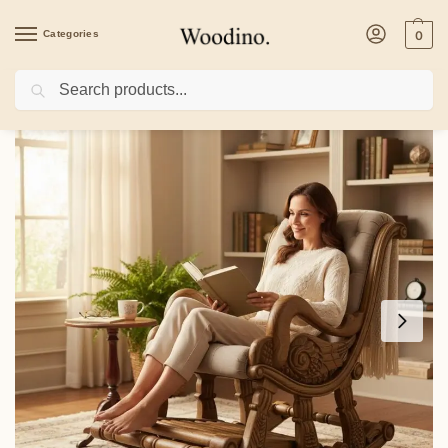
Categories
0
Search
Home
/
Kitchenware
/
Kitchen Tools
/
Hand-Carved Solid Wood Rocking Chair | 