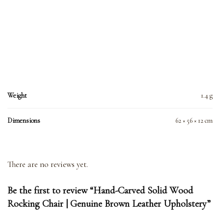
Weight
1.4 g
Dimensions
62 × 56 × 12 cm
There are no reviews yet.
Be the first to review “Hand-Carved Solid Wood
Rocking Chair | Genuine Brown Leather Upholstery”