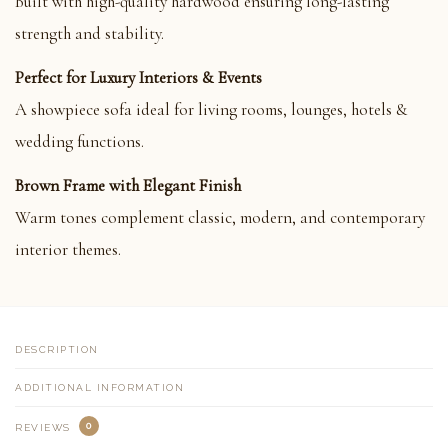
Built with high-quality hardwood ensuring long-lasting
strength and stability.
Perfect for Luxury Interiors & Events
A showpiece sofa ideal for living rooms, lounges, hotels &
wedding functions.
Brown Frame with Elegant Finish
Warm tones complement classic, modern, and contemporary
interior themes.
DESCRIPTION
ADDITIONAL INFORMATION
0
REVIEWS