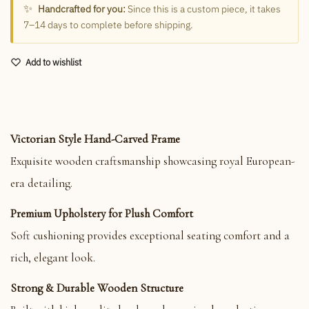
✨
Handcrafted for you:
Since this is a custom piece, it takes
7–14 days to complete before shipping.
Add to wishlist
Victorian Style Hand-Carved Frame
Exquisite wooden craftsmanship showcasing royal European-
era detailing.
Premium Upholstery for Plush Comfort
Soft cushioning provides exceptional seating comfort and a
rich, elegant look.
Strong & Durable Wooden Structure