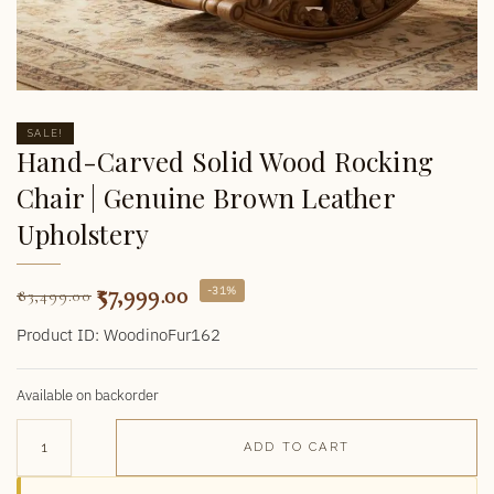
SALE!
Hand-Carved Solid Wood Rocking
Chair | Genuine Brown Leather
Upholstery
57,999.00
-31%
83,499.00
Product ID: WoodinoFur162
Available on backorder
ADD TO CART