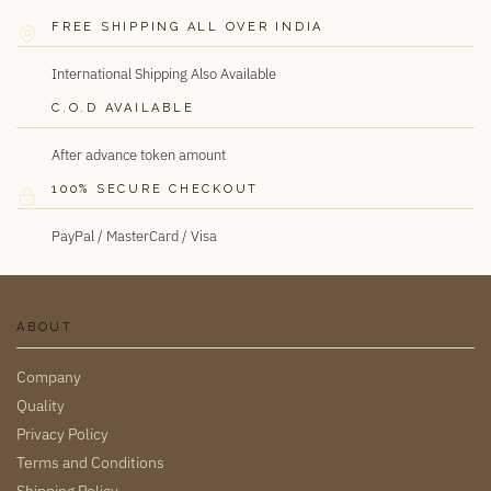
FREE SHIPPING ALL OVER INDIA
International Shipping Also Available
C.O.D AVAILABLE
After advance token amount
100% SECURE CHECKOUT
PayPal / MasterCard / Visa
ABOUT
Company
Quality
Privacy Policy
Terms and Conditions
Shipping Policy