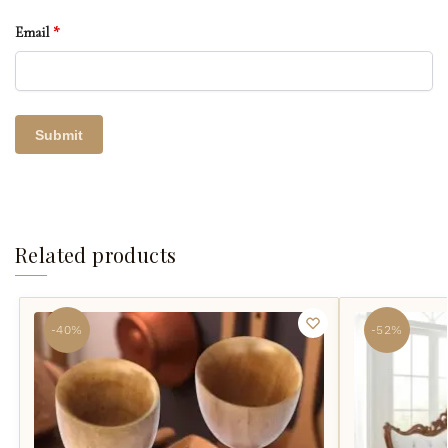
Email
*
Related products
-40%
-52%