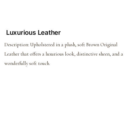
Luxurious Leather
Description:
Upholstered in a plush, soft Brown Original
Leather that offers a luxurious look, distinctive sheen, and a
wonderfully soft touch.