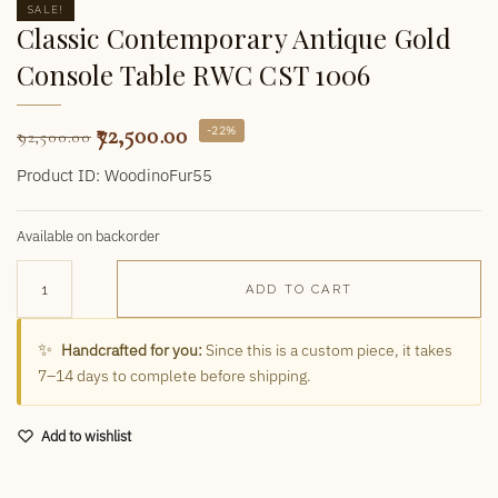
SALE!
Classic Contemporary Antique Gold
Console Table RWC CST 1006
72,500.00
-22%
92,500.00
Product ID: WoodinoFur55
Available on backorder
ADD TO CART
✨
Handcrafted for you:
Since this is a custom piece, it takes
7–14 days to complete before shipping.
Add to wishlist