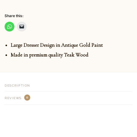
Share this:
Large Dresser Design in Antique Gold Paint
Made in premium quality Teak Wood
DESCRIPTION
0
REVIEWS