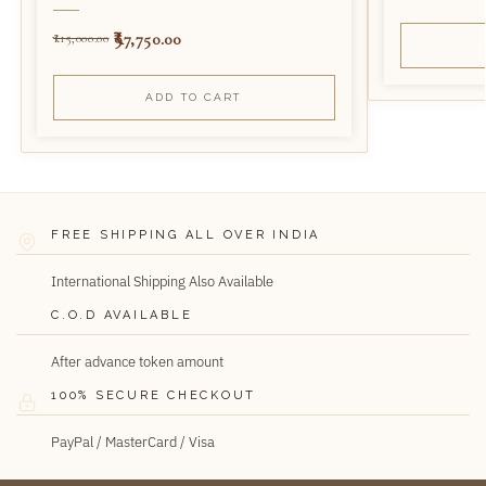
97,750.00
115,000.00
ADD TO CART
FREE SHIPPING ALL OVER INDIA
International Shipping Also Available
C.O.D AVAILABLE
After advance token amount
100% SECURE CHECKOUT
PayPal / MasterCard / Visa