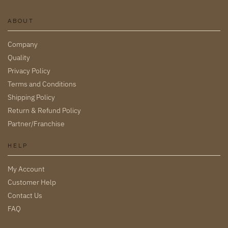
ABOUT
Company
Quality
Privacy Policy
Terms and Conditions
Shipping Policy
Return & Refund Policy
Partner/Franchise
HELP
My Account
Customer Help
Contact Us
FAQ