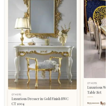
OTHERS
Luxurious W
Table Set
OTHERS
Luxurious Dresser in Gold Finish RWC
197
235,000.00
CT 1004