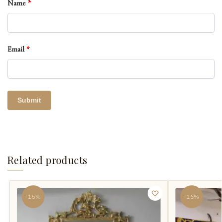
Name
*
Email
*
Related products
-15%
-16%