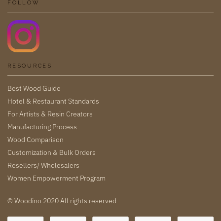
FOLLOW
RESOURCES
Best Wood Guide
Hotel & Restaurant Standards
For Artists & Resin Creators
Manufacturing Process
Wood Comparison
Customization & Bulk Orders
Resellers/ Wholesalers
Women Empowerment Program
© Woodino 2020 All rights reserved