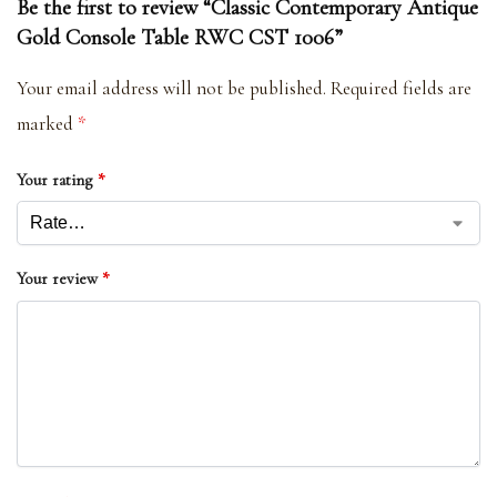
Be the first to review “Classic Contemporary Antique
Gold Console Table RWC CST 1006”
Your email address will not be published.
Required fields are
marked
*
Your rating
*
Your review
*