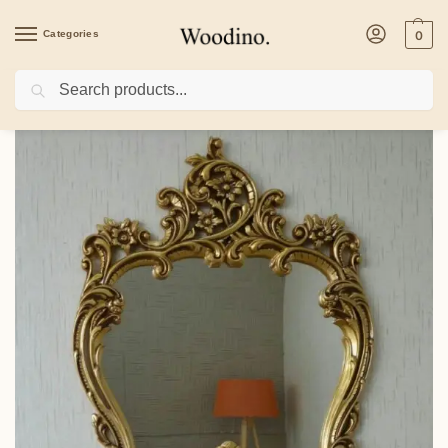
Categories
0
Search
Home
/
Others
/
Classic Contemporary Antique Gold Console Table RWC CST 10