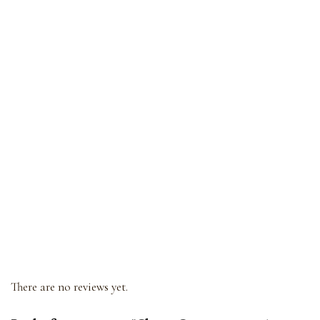
There are no reviews yet.